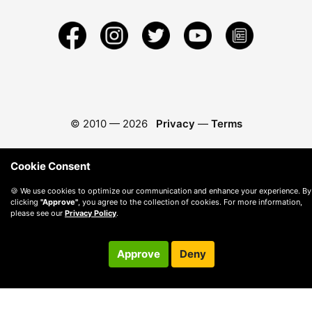
© 2010 —
2026
Privacy
—
Terms
Cookie Consent
🍪 We use cookies to optimize our communication and enhance your experience. By
clicking
"Approve"
, you agree to the collection of cookies. For more information,
please see our
Privacy Policy
.
Approve
Deny