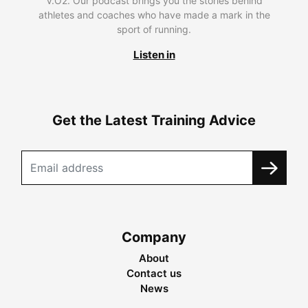
V.O2. Our podcast brings you the stories behind
athletes and coaches who have made a mark in the
sport of running.
Listen in
Get the Latest Training Advice
Company
About
Contact us
News