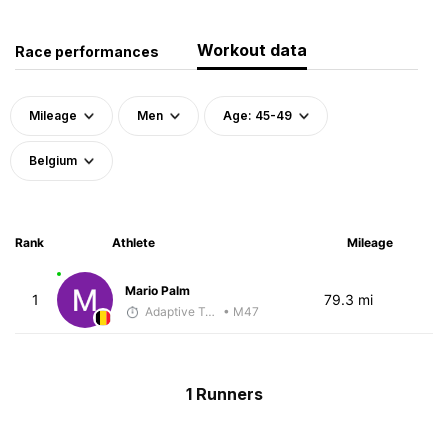
Workout data
Race performances
Mileage
Men
Age: 45-49
Belgium
Rank
Athlete
Mileage
Mario Palm
1
79.3 mi
Adaptive Trainer
• M47
1 Runners