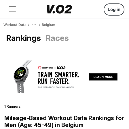
Log in
Workout Data
Belgium
Rankings
Races
1 Runners
Mileage-Based Workout Data Rankings for
Men (Age: 45-49) in Belgium