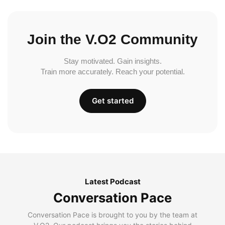
Join the V.O2 Community
Stay motivated. Gain insights.
Train more accurately. Reach your potential.
Get started
Latest Podcast
Conversation Pace
Conversation Pace is brought to you by the team at