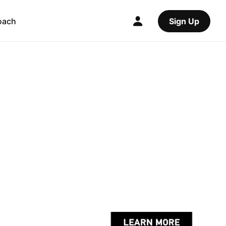
oach
Sign Up