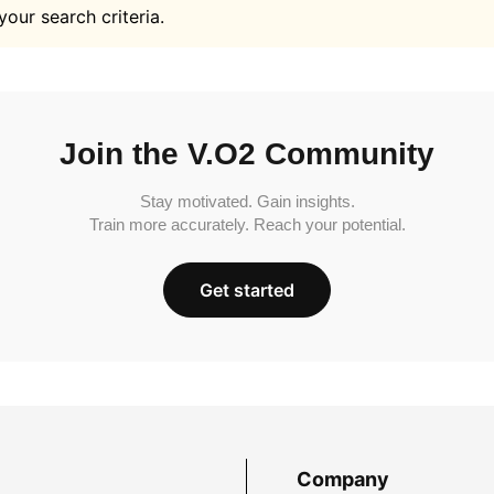
your search criteria.
Join the V.O2 Community
Stay motivated. Gain insights.
Train more accurately. Reach your potential.
Get started
Company