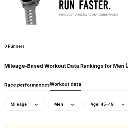
0 Runners
Mileage-Based Workout Data Rankings for Men (
Workout data
Race performances
Mileage
Men
Age: 45-49