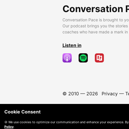
Conversation 
Conversation Pace is brought to yo
Our podcast brings you the stories
coaches who have made a mark in t
Listen in
© 2010 —
2026
Privacy
—
T
Cookie Consent
🍪 We use cookies to optimize our communication and enhance your experience. By
Policy
.