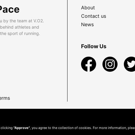
Pace
About
Contact us
u by the team at V.O2.
News
 behind athletes and
he sport of running.
Follow Us
erms
 clicking
"Approve"
, you agree to the collection of cookies. For more information, ple