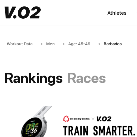
Athletes
Workout Data
Men
Age: 45-49
Barbados
Rankings
Races