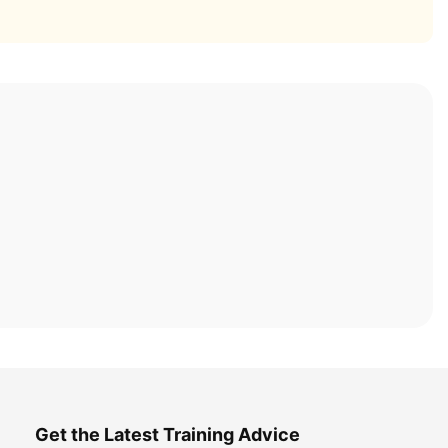
Get the Latest Training Advice