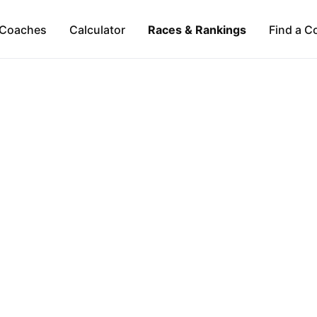
Coaches
Calculator
Races & Rankings
Find a C