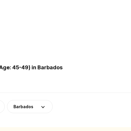
Age: 45-49) in Barbados
Barbados