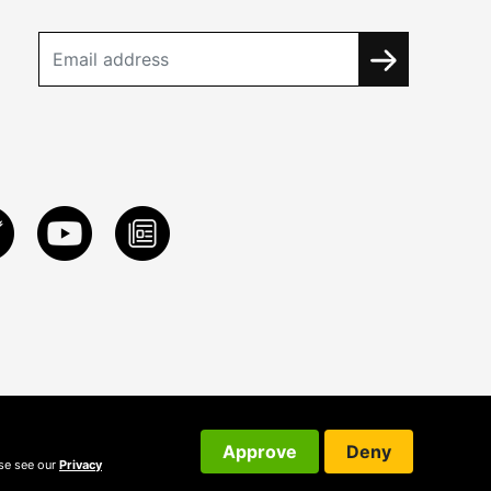
Approve
Deny
ase see our
Privacy