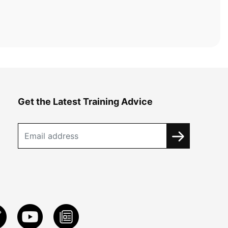
Get the Latest Training Advice