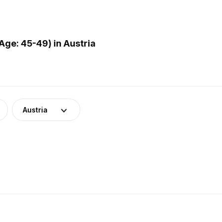
ge: 45-49) in Austria
Austria