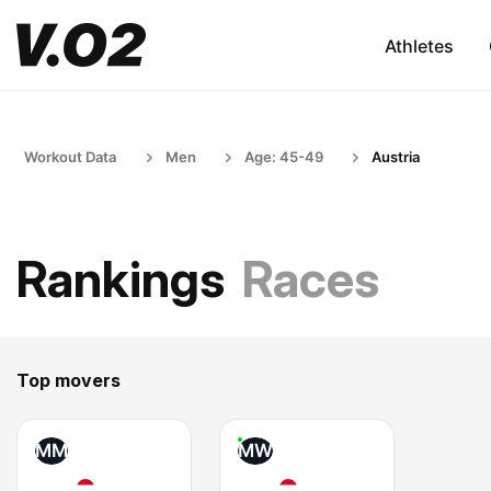
Athletes
Workout Data
Men
Age: 45-49
Austria
Rankings
Races
Top movers
MM
MW