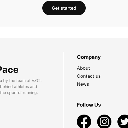
Get started
Company
Pace
About
Contact us
u by the team at V.O2.
News
 behind athletes and
he sport of running.
Follow Us