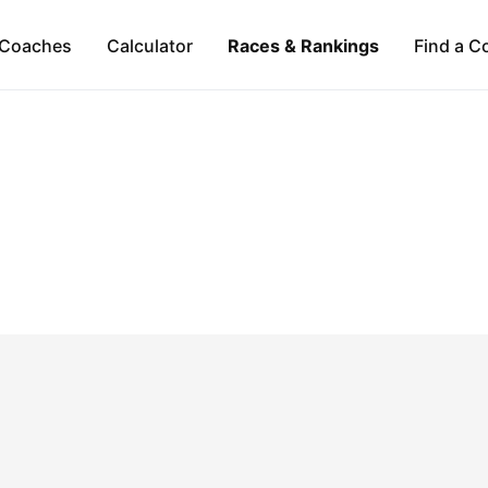
Coaches
Calculator
Races & Rankings
Find a C