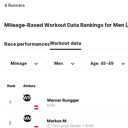
4 Runners
Mileage-Based Workout Data Rankings for Men (A
Workout data
Race performances
Mileage
Men
Age: 45-49
Rank
Athlete
WR
Werner Rungger
1
M48
MM
Markus M.
2
Zacharias Wedel
• M48