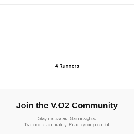
4 Runners
Join the V.O2 Community
Stay motivated. Gain insights.
Train more accurately. Reach your potential.