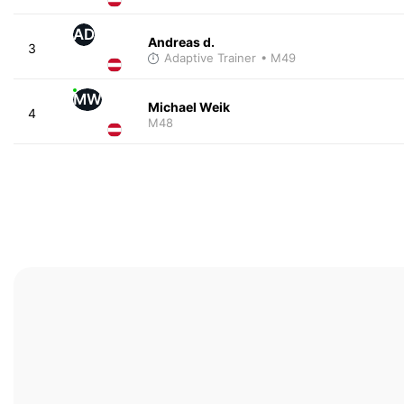
AD
Andreas d.
3
Adaptive Trainer
• M49
MW
Michael Weik
4
M48