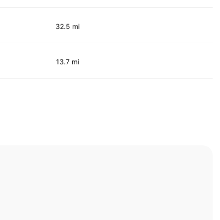
32.5 mi
13.7 mi