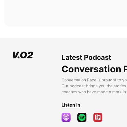
Latest Podcast
Conversation 
Conversation Pace is brought to yo
Our podcast brings you the stories
coaches who have made a mark in t
Listen in