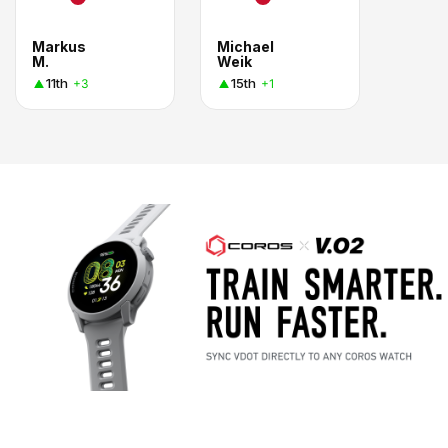
Markus
Michael
M.
Weik
11th
15th
+3
+1