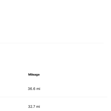
Mileage
36.6 mi
32.7 mi