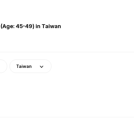
(Age: 45-49) in Taiwan
Taiwan