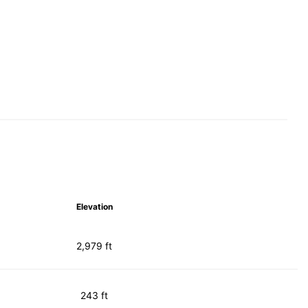
Elevation
2,979 ft
243 ft