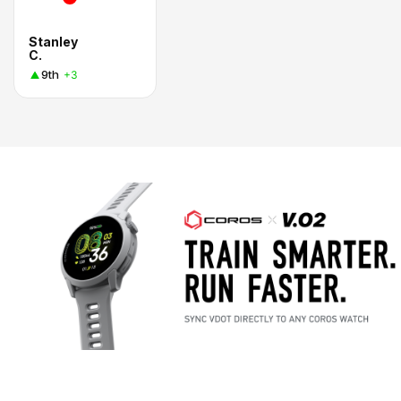
Stanley
C.
9th
+3