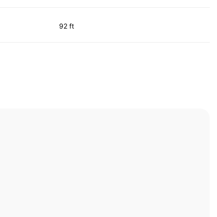
92 ft