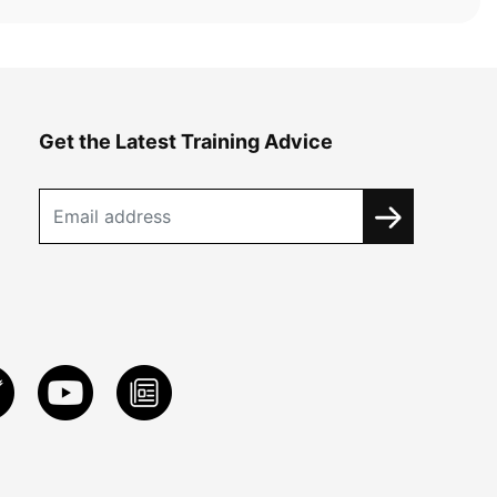
Get the Latest Training Advice