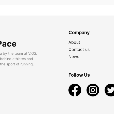
Company
Pace
About
Contact us
u by the team at V.O2.
News
 behind athletes and
he sport of running.
Follow Us