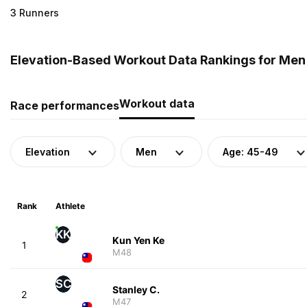
3 Runners
Elevation-Based Workout Data Rankings for Men 
Workout data
Race performances
Elevation
Men
Age: 45-49
Rank
Athlete
KK
Kun Yen Ke
1
M48
SC
Stanley C.
2
M47