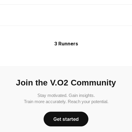
3 Runners
Join the V.O2 Community
Stay motivated. Gain insights.
Train more accurately. Reach your potential.
Get started