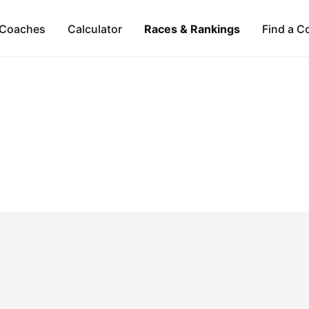
Coaches
Calculator
Races & Rankings
Find a C