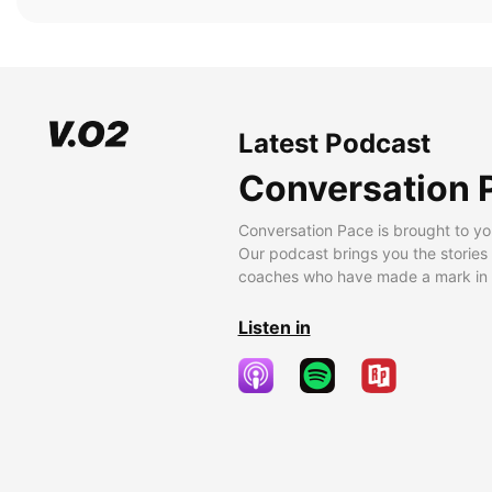
Latest Podcast
Conversation 
Conversation Pace is brought to yo
Our podcast brings you the stories
coaches who have made a mark in t
Listen in