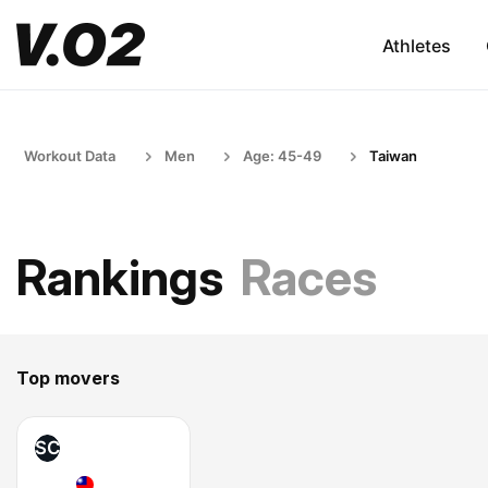
Athletes
Workout Data
Men
Age: 45-49
Taiwan
Rankings
Races
Top movers
SC