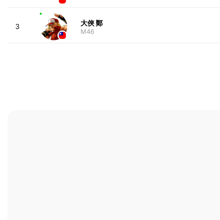
大俠 鄭
3
M46