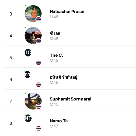
Hatsachai Prasai
3
M46
ซี เอส
4
M48
TC
The C.
5
M45
อร
อนันต์ รักกันอยู่
6
M46
Suphamit Sornnarai
7
M45
NT
Namo Ta
8
M47