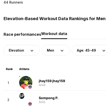
44 Runners
Elevation-Based Workout Data Rankings for Men 
Workout data
Race performances
Elevation
Men
Age: 45-49
Rank
Athlete
jhay159 jhay159
1
M48
SP
Sompong P.
2
M45