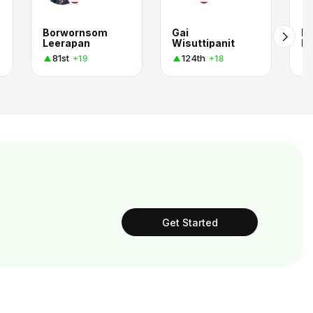
Borwornsom
Gai
Kr
Leerapan
Wisuttipanit
B
81st
124th
+19
+18
Get Started