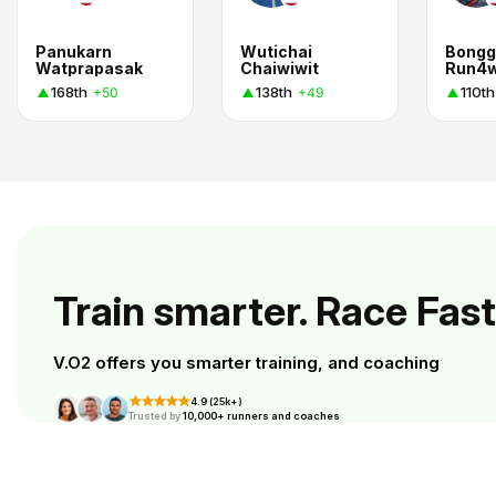
Panukarn
Wutichai
Bongg
Watprapasak
Chaiwiwit
Run4
168th
138th
110th
+50
+49
Train smarter. Race Fast
V.O2 offers you smarter training, and coaching
4.9 (25k+)
Trusted by
10,000+ runners and coaches