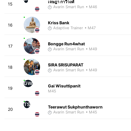
เจษฎา กาวีวงศ์
15
Avarin Smart Run
• M46
Kriss Bank
16
Adaptive Trainer
• M47
Bongge Run4what
17
Avarin Smart Run
• M49
SIRA SRISUPARAT
18
Avarin Smart Run
• M49
GW
Gai Wisuttipanit
19
M45
TS
Teerawut Sukphunthaworn
20
Avarin Smart Run
• M45