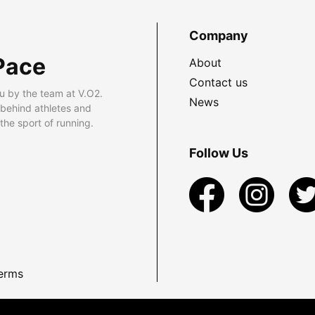
Company
Pace
About
Contact us
u by the team at V.O2.
News
 behind athletes and
he sport of running.
Follow Us
erms