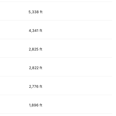
5,338 ft
4,341 ft
2,825 ft
2,822 ft
2,776 ft
1,896 ft