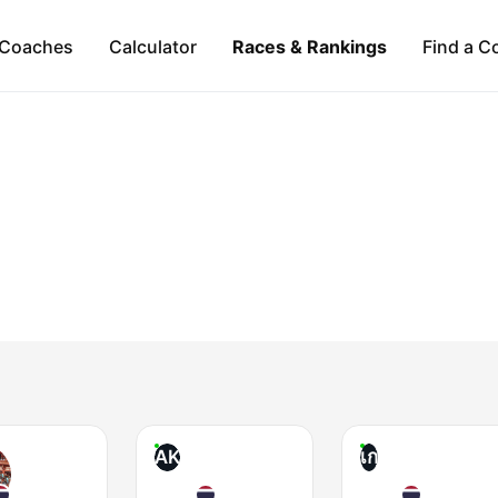
Coaches
Calculator
Races & Rankings
Find a C
AK
เก