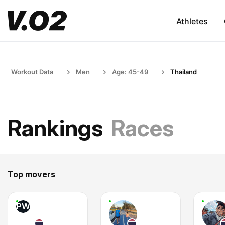
Athletes
Workout Data
Men
Age: 45-49
Thailand
Rankings
Races
Top movers
PW