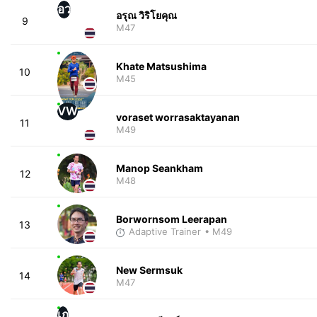
อว
อรุณ วิริโยคุณ
9
M47
Khate Matsushima
10
M45
VW
voraset worrasaktayanan
11
M49
Manop Seankham
12
M48
Borwornsom Leerapan
13
Adaptive Trainer
• M49
New Sermsuk
14
M47
เก