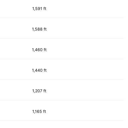
1,591 ft
1,588 ft
1,460 ft
1,440 ft
1,207 ft
1,165 ft