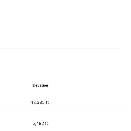
Elevation
12,385 ft
5,492 ft