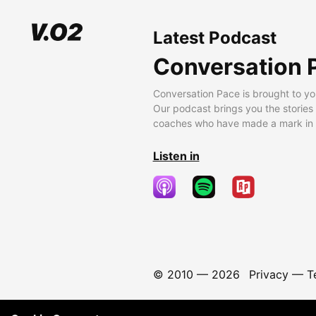
Latest Podcast
Conversation 
Conversation Pace is brought to yo
Our podcast brings you the stories
coaches who have made a mark in t
Listen in
© 2010 —
2026
Privacy
—
T