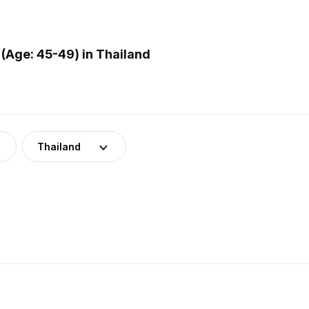
(Age: 45-49) in Thailand
Thailand