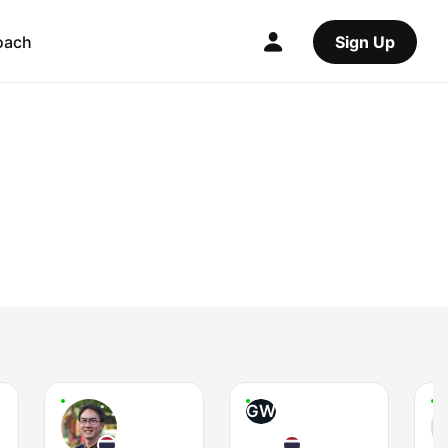
oach
Sign Up
GW