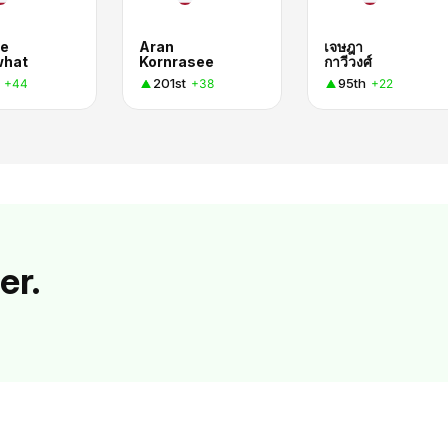
e
Aran
เจษฎา
what
Kornrasee
กาวีวงศ์
201st
95th
+44
+38
+22
er.