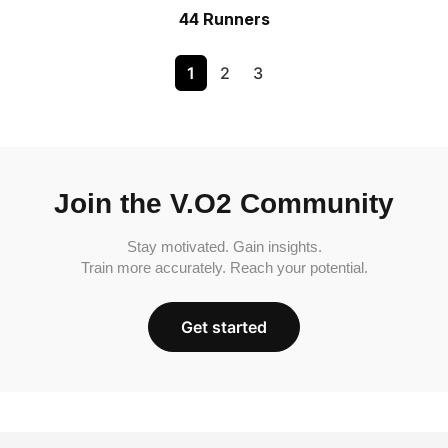
44 Runners
1
2
3
Join the V.O2 Community
Stay motivated. Gain insights.
Train more accurately. Reach your potential.
Get started