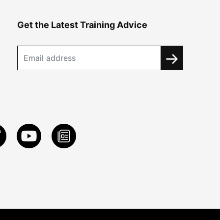
Get the Latest Training Advice