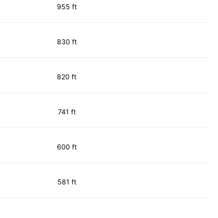
955 ft
830 ft
820 ft
741 ft
600 ft
581 ft