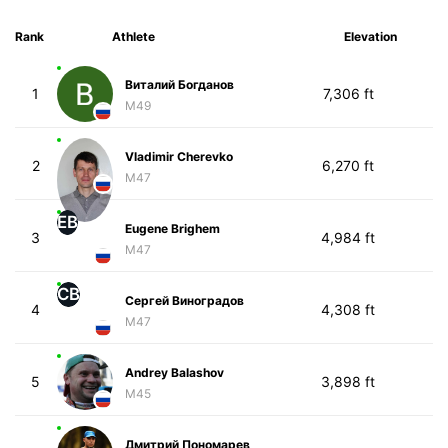
Rank
Athlete
Elevation
Виталий Богданов
1
7,306 ft
M49
Vladimir Cherevko
2
6,270 ft
M47
EB
Eugene Brighem
3
4,984 ft
M47
СВ
Сергей Виноградов
4
4,308 ft
M47
Andrey Balashov
5
3,898 ft
M45
Дмитрий Пономарев