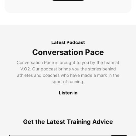
Latest Podcast
Conversation Pace
Conversation Pace is brought to you by the team at
V.O2. Our podcast brings you the stories behind
athletes and coaches who have made a mark in the
sport of running.
Listen in
Get the Latest Training Advice