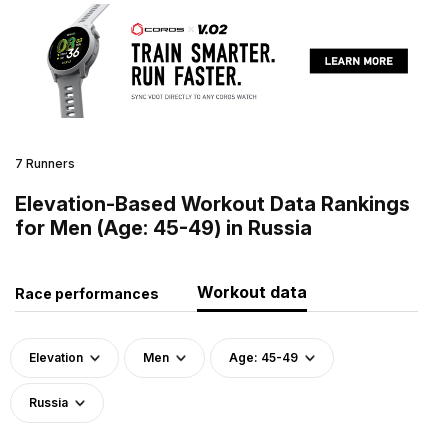
7 Runners
Elevation-Based Workout Data Rankings
for Men (Age: 45-49) in Russia
Workout data
Race performances
Elevation
Men
Age: 45-49
Russia