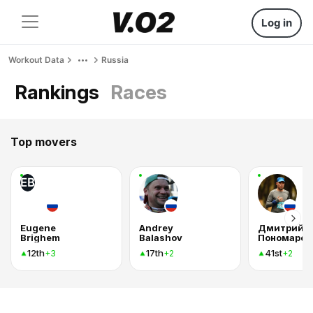
Log in
Workout Data
Russia
Rankings
Races
Top movers
EB
Eugene
Andrey
Дмитрий
Brighem
Balashov
Пономарев
12th
17th
41st
+3
+2
+2