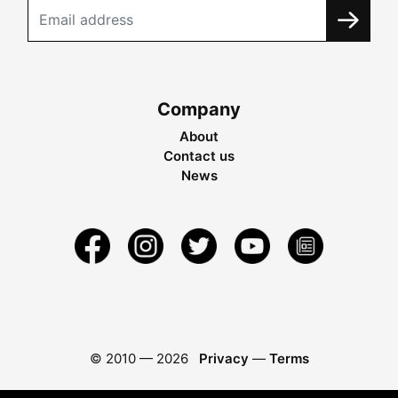
Company
About
Contact us
News
© 2010 —
2026
Privacy
—
Terms