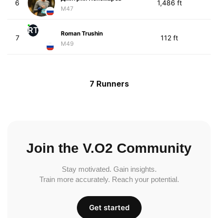
6
1,486 ft
M47
RT
Roman Trushin
7
112 ft
M49
7 Runners
Join the V.O2 Community
Stay motivated. Gain insights.
Train more accurately. Reach your potential.
Get started