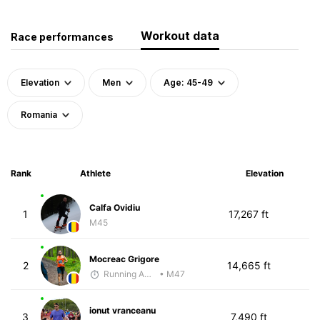
Workout data
Race performances
Elevation
Men
Age: 45-49
Romania
Rank
Athlete
Elevation
Calfa Ovidiu
1
17,267 ft
M45
Mocreac Grigore
2
14,665 ft
Running Addicted by Fuby
• M47
ionut vranceanu
3
7,490 ft