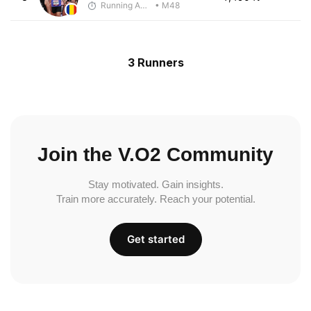
Running Addicted by Fuby
• M48
3 Runners
Join the V.O2 Community
Stay motivated. Gain insights.
Train more accurately. Reach your potential.
Get started