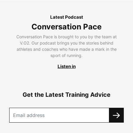
Latest Podcast
Conversation Pace
Conversation Pace is brought to you by the team at
V.O2. Our podcast brings you the stories behind
athletes and coaches who have made a mark in the
sport of running.
Listen in
Get the Latest Training Advice