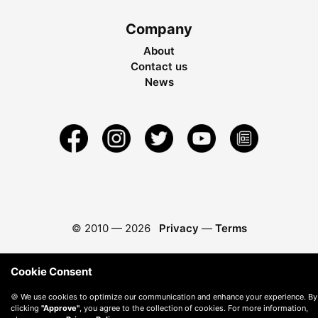
Company
About
Contact us
News
© 2010 —
2026
Privacy
—
Terms
Cookie Consent
🍪 We use cookies to optimize our communication and enhance your experience. By
clicking
"Approve"
, you agree to the collection of cookies. For more information,