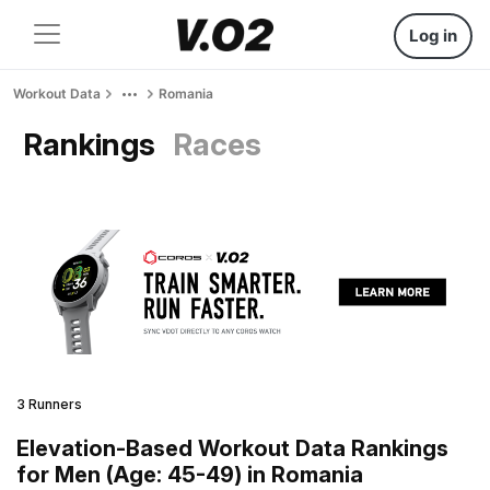
Log in
Workout Data
Romania
Rankings
Races
3 Runners
Elevation-Based Workout Data Rankings
for Men (Age: 45-49) in Romania