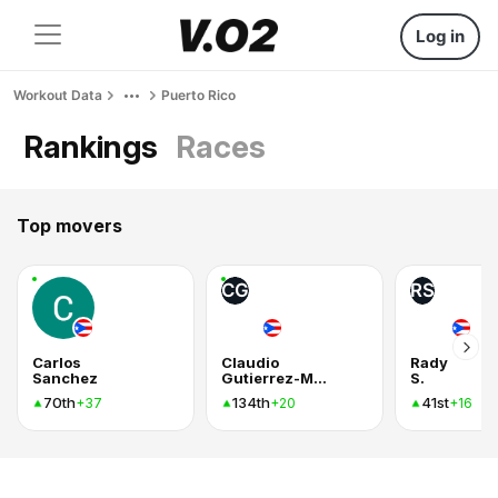
Log in
Workout Data
Puerto Rico
Rankings
Races
Top movers
CG
RS
Carlos
Claudio
Rady
Sanchez
Gutierrez-Mendez
S.
70th
134th
41st
+37
+20
+16