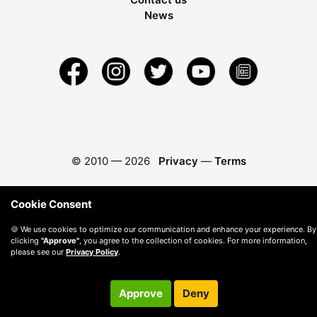
News
© 2010 —
2026
Privacy
—
Terms
Cookie Consent
🍪 We use cookies to optimize our communication and enhance your experience. By
clicking
"Approve"
, you agree to the collection of cookies. For more information,
please see our
Privacy Policy
.
Approve
Deny