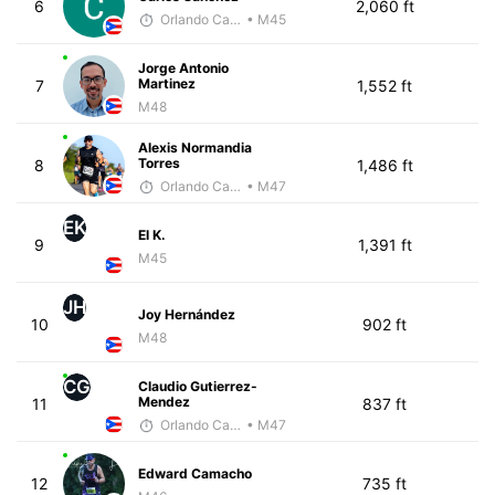
6
2,060 ft
Orlando Camacho
• M45
Jorge Antonio
Martinez
7
1,552 ft
M48
Alexis Normandia
Torres
8
1,486 ft
Orlando Camacho
• M47
EK
El K.
9
1,391 ft
M45
JH
Joy Hernández
10
902 ft
M48
CG
Claudio Gutierrez-
Mendez
11
837 ft
Orlando Camacho
• M47
Edward Camacho
12
735 ft