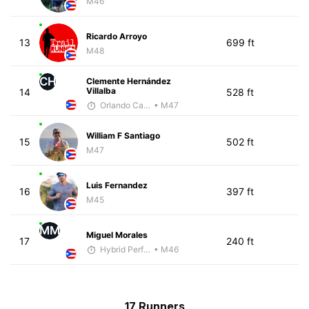
M46
Ricardo Arroyo
13
699 ft
M48
CH
Clemente Hernández
Villalba
14
528 ft
Orlando Camacho
• M47
William F Santiago
15
502 ft
M47
Luis Fernandez
16
397 ft
M45
MM
Miguel Morales
17
240 ft
Hybrid Performance
• M46
17 Runners