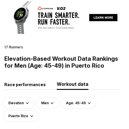
17 Runners
Elevation-Based Workout Data Rankings
for Men (Age: 45-49) in Puerto Rico
Workout data
Race performances
Elevation
Men
Age: 45-49
Puerto Rico