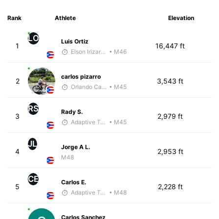
Rank
Athlete
Elevation
LO
Luis Ortiz
1
16,447 ft
Elson Irizarry Gonzalez
• M46
carlos pizarro
2
3,543 ft
Orlando Camacho
• M45
RS
Rady S.
3
2,979 ft
Adaptive Trainer
• M45
JL
Jorge A L.
4
2,953 ft
M48
CE
Carlos E.
5
2,228 ft
Adaptive Trainer
• M48
Carlos Sanchez