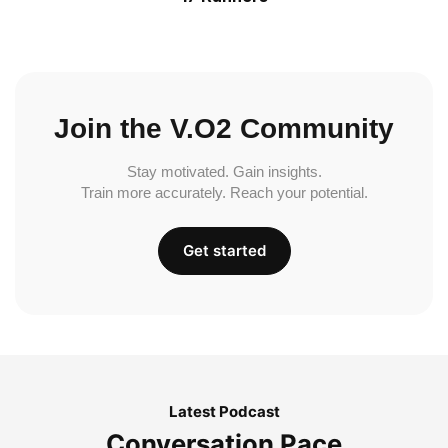
Join the V.O2 Community
Stay motivated. Gain insights.
Train more accurately. Reach your potential.
Get started
Latest Podcast
Conversation Pace