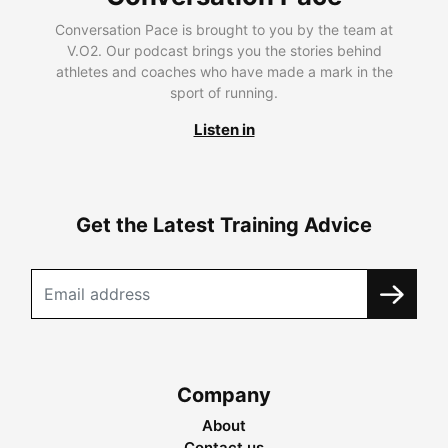
Conversation Pace is brought to you by the team at
V.O2. Our podcast brings you the stories behind
athletes and coaches who have made a mark in the
sport of running.
Listen in
Get the Latest Training Advice
Company
About
Contact us