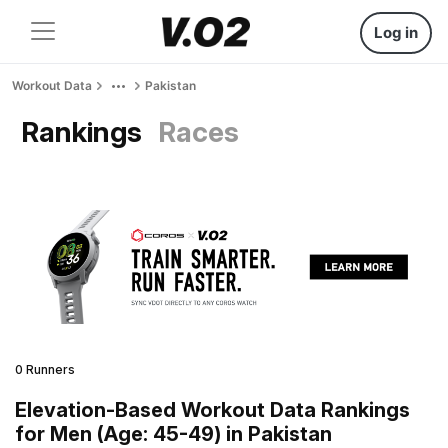
Log in
Workout Data
Pakistan
Rankings
Races
0 Runners
Elevation-Based Workout Data Rankings
for Men (Age: 45-49) in Pakistan