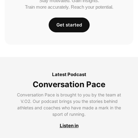
Stay motivated. Gain insights.
Train more accurately. Reach your potential.
Get started
Latest Podcast
Conversation Pace
Conversation Pace is brought to you by the team at
V.O2. Our podcast brings you the stories behind
athletes and coaches who have made a mark in the
sport of running.
Listen in