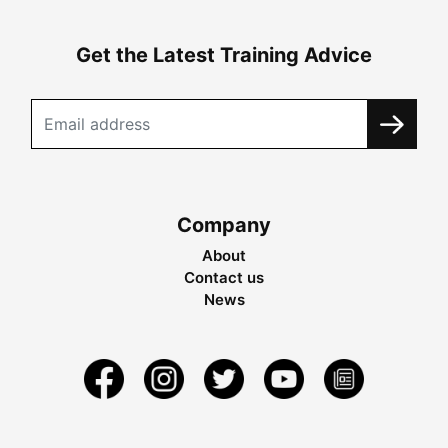
Get the Latest Training Advice
Company
About
Contact us
News