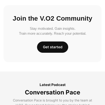
Join the V.O2 Community
Stay motivated. Gain insights.
Train more accurately. Reach your potential.
Get started
Latest Podcast
Conversation Pace
Conversation Pace is brought to you by the team at