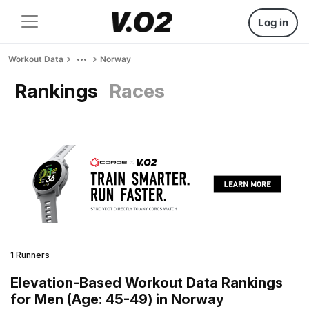
Log in
Workout Data
Norway
Rankings
Races
1 Runners
Elevation-Based Workout Data Rankings
for Men (Age: 45-49) in Norway