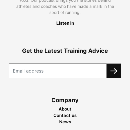
V.O2. Our podcast brings you the stories behind
athletes and coaches who have made a mark in the
sport of running.
Listen in
Get the Latest Training Advice
Company
About
Contact us
News