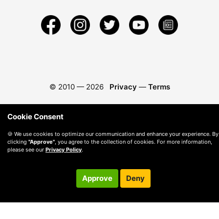
© 2010 —
2026
Privacy
—
Terms
Cookie Consent
🍪 We use cookies to optimize our communication and enhance your experience. By
clicking
"Approve"
, you agree to the collection of cookies. For more information,
please see our
Privacy Policy
.
Approve
Deny