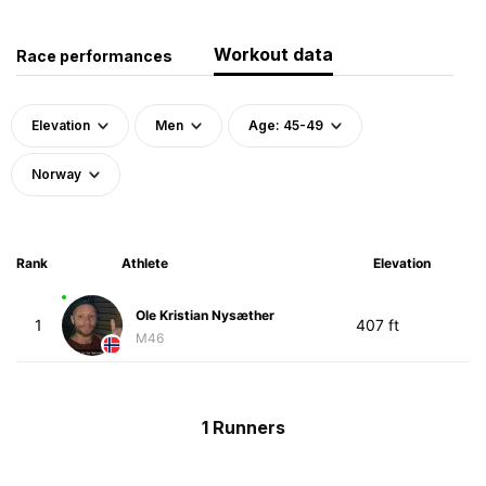
Workout data
Race performances
Elevation
Men
Age: 45-49
Norway
Rank
Athlete
Elevation
Ole Kristian Nysæther
1
407 ft
M46
1 Runners