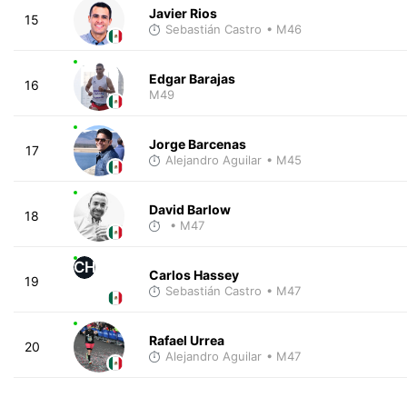
Javier Rios
15
Sebastián Castro
• M46
Edgar Barajas
16
M49
Jorge Barcenas
17
Alejandro Aguilar
• M45
David Barlow
18
• M47
CH
Carlos Hassey
19
Sebastián Castro
• M47
Rafael Urrea
20
Alejandro Aguilar
• M47