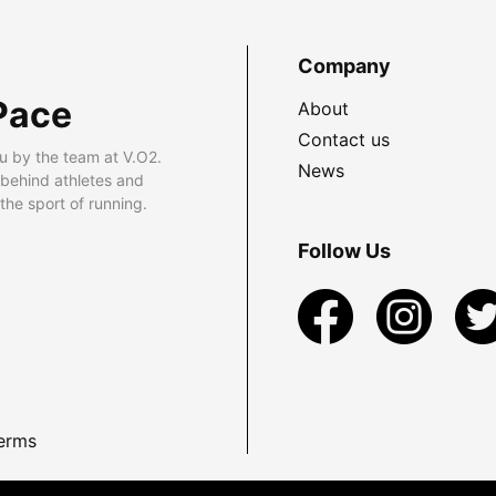
Company
Pace
About
Contact us
u by the team at V.O2.
News
 behind athletes and
he sport of running.
Follow Us
erms