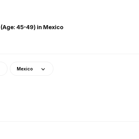
(Age: 45-49) in Mexico
Mexico