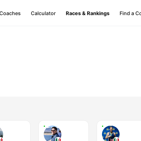
Coaches
Calculator
Races & Rankings
Find a C