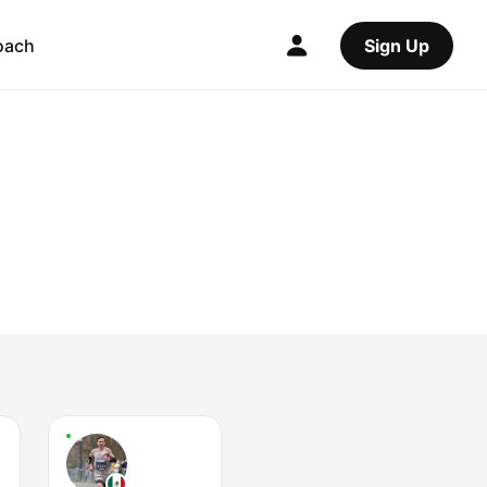
oach
Sign Up