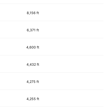
8,156 ft
6,371 ft
4,600 ft
4,432 ft
4,275 ft
4,255 ft