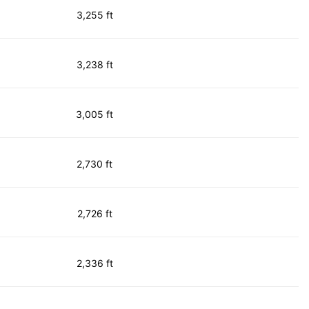
3,255 ft
3,238 ft
3,005 ft
2,730 ft
2,726 ft
2,336 ft