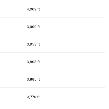
4,009 ft
3,999 ft
3,953 ft
3,898 ft
3,885 ft
3,770 ft