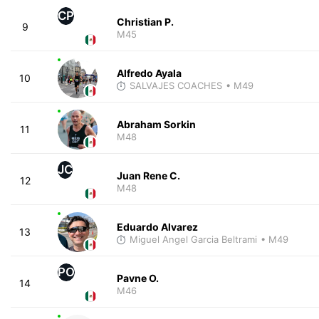
CP
Christian P.
9
M45
Alfredo Ayala
10
SALVAJES COACHES
• M49
Abraham Sorkin
11
M48
JC
Juan Rene C.
12
M48
Eduardo Alvarez
13
Miguel Angel Garcia Beltrami
• M49
PO
Pavne O.
14
M46