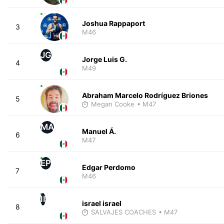
Joshua Rappaport
3
M46
JG
Jorge Luis G.
4
M49
Abraham Marcelo Rodríguez Briones
5
Megan Cooke
• M47
MÁ
Manuel Á.
6
M47
EP
Edgar Perdomo
7
M46
II
israel israel
8
SALVAJES COACHES
• M47