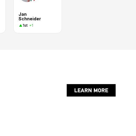
Jan
Schneider
1st
+1