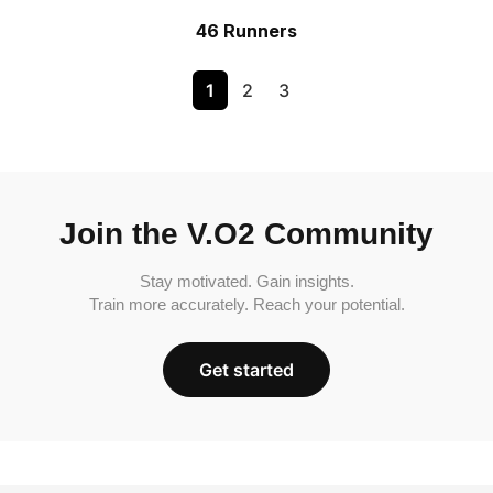
46 Runners
1
2
3
Join the V.O2 Community
Stay motivated. Gain insights.
Train more accurately. Reach your potential.
Get started