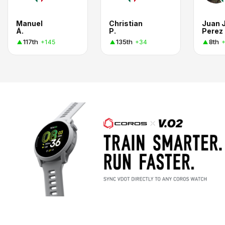
Manuel
Christian
Juan 
Á.
P.
Perez
117th
135th
8th
+145
+34
+