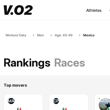
Athletes
Workout Data
Men
Age: 45-49
Mexico
Rankings
Races
Top movers
MÁ
CP