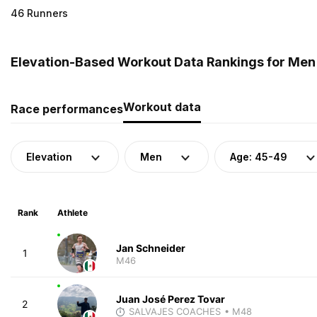
46 Runners
Elevation-Based Workout Data Rankings for Men 
Workout data
Race performances
Elevation
Men
Age: 45-49
Rank
Athlete
Jan Schneider
1
M46
Juan José Perez Tovar
2
SALVAJES COACHES
• M48