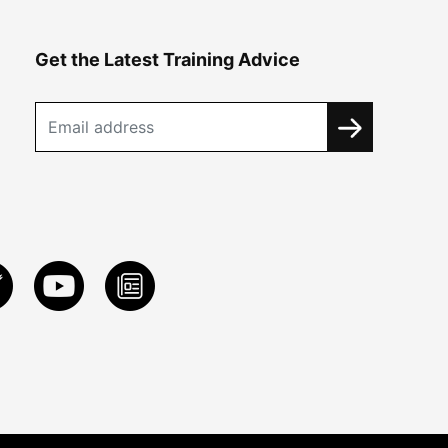
Get the Latest Training Advice