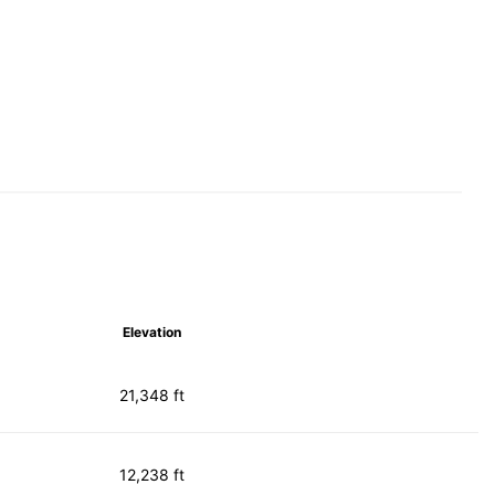
Elevation
21,348 ft
12,238 ft