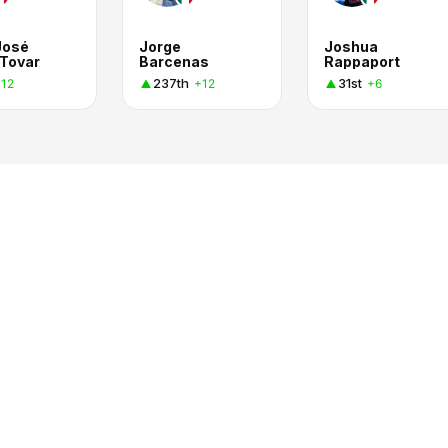
José
Jorge
Joshua
 Tovar
Barcenas
Rappaport
237th
31st
12
+12
+6