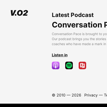
Latest Podcast
Conversation 
Conversation Pace is brought to yo
Our podcast brings you the stories
coaches who have made a mark in t
Listen in
© 2010 —
2026
Privacy
—
T