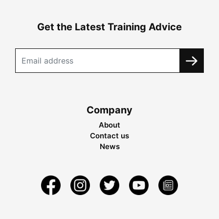
Get the Latest Training Advice
Company
About
Contact us
News