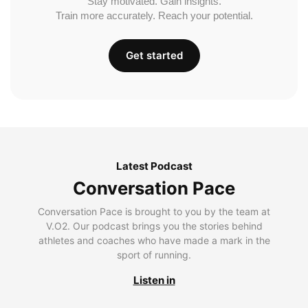
Stay motivated. Gain insights.
Train more accurately. Reach your potential.
Get started
Latest Podcast
Conversation Pace
Conversation Pace is brought to you by the team at
V.O2. Our podcast brings you the stories behind
athletes and coaches who have made a mark in the
sport of running.
Listen in