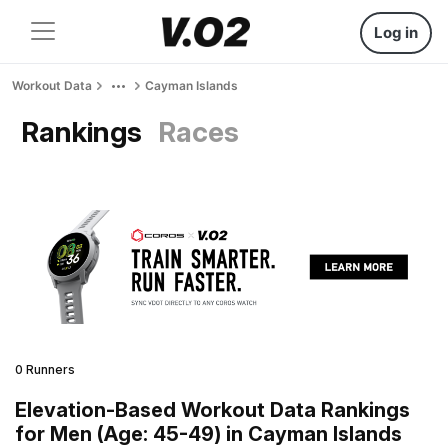
Log in
Workout Data
Cayman Islands
Rankings
Races
0 Runners
Elevation-Based Workout Data Rankings
for Men (Age: 45-49) in Cayman Islands