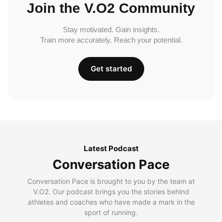
Join the V.O2 Community
Stay motivated. Gain insights.
Train more accurately. Reach your potential.
Get started
Latest Podcast
Conversation Pace
Conversation Pace is brought to you by the team at
V.O2. Our podcast brings you the stories behind
athletes and coaches who have made a mark in the
sport of running.