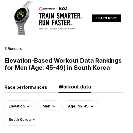
3 Runners
Elevation-Based Workout Data Rankings
for Men (Age: 45-49) in South Korea
Workout data
Race performances
Elevation
Men
Age: 45-49
South Korea