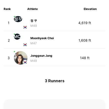
Rank
Athlete
Elevation
정꾸
정 꾸
1
4,619 ft
M49
MC
Moonhyeok Choi
2
1,608 ft
M47
Jonggeun Jang
3
148 ft
M49
3 Runners