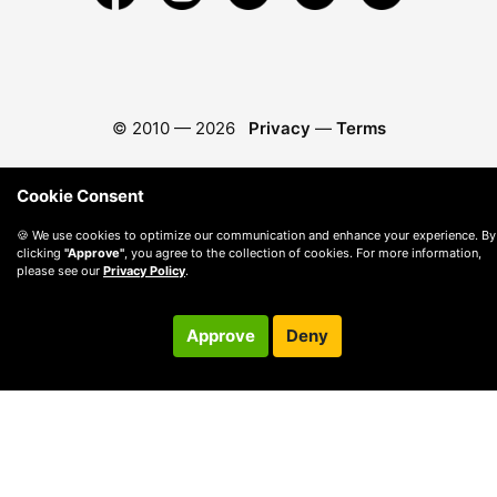
© 2010 —
2026
Privacy
—
Terms
Cookie Consent
🍪 We use cookies to optimize our communication and enhance your experience. By
clicking
"Approve"
, you agree to the collection of cookies. For more information,
please see our
Privacy Policy
.
Approve
Deny