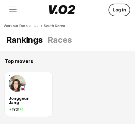
Log in
Workout Data
South Korea
Rankings
Races
Top movers
Jonggeun
Jang
19th
+1