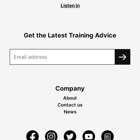
Listen in
Get the Latest Training Advice
Company
About
Contact us
News