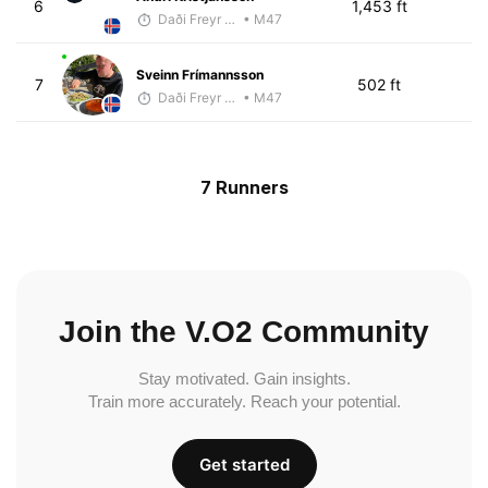
6
1,453 ft
Daði Freyr Guðjónsson
• M47
Sveinn Frímannsson
7
502 ft
Daði Freyr Guðjónsson
• M47
7 Runners
Join the V.O2 Community
Stay motivated. Gain insights.
Train more accurately. Reach your potential.
Get started