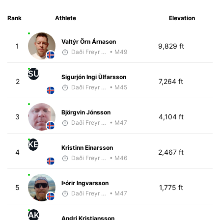
Rank
Athlete
Elevation
Valtýr Örn Árnason
1
9,829 ft
Daði Freyr Guðjónsson
• M49
SÙ
Sigurjón Ingi Ùlfarsson
2
7,264 ft
Daði Freyr Guðjónsson
• M45
Björgvin Jónsson
3
4,104 ft
Daði Freyr Guðjónsson
• M47
KE
Kristinn Einarsson
4
2,467 ft
Daði Freyr Guðjónsson
• M46
Þórir Ingvarsson
5
1,775 ft
Daði Freyr Guðjónsson
• M47
AK
Andri Kristjansson