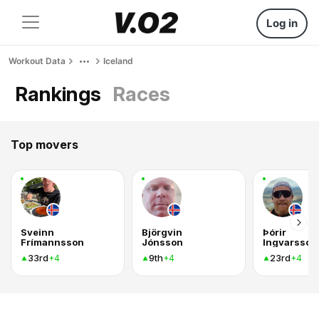
Log in
Workout Data
Iceland
Rankings
Races
Top movers
Sveinn
Björgvin
Þórir
Frímannsson
Jónsson
Ingvarsson
33rd
9th
23rd
+4
+4
+4