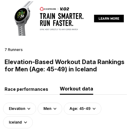
7 Runners
Elevation-Based Workout Data Rankings
for Men (Age: 45-49) in Iceland
Workout data
Race performances
Elevation
Men
Age: 45-49
Iceland