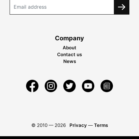
Company
About
Contact us
News
© 2010 —
2026
Privacy
—
Terms