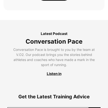
Latest Podcast
Conversation Pace
Conversation Pace is brought to you by the team at
V.O2. Our podcast brings you the stories behind
athletes and coaches who have made a mark in the
sport of running.
Listen in
Get the Latest Training Advice