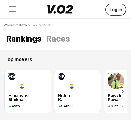
Log in
Workout Data
India
Rankings
Races
Top movers
HS
NK
Himanshu
Nithin
Rajesh
Shekhar
K.
Pawar
49th
54th
91st
+15
+13
+12