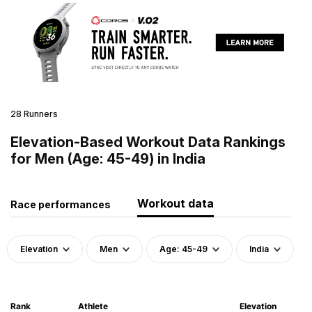
28 Runners
Elevation-Based Workout Data Rankings
for Men (Age: 45-49) in India
Workout data
Race performances
Elevation
Men
Age: 45-49
India
Rank
Athlete
Elevation