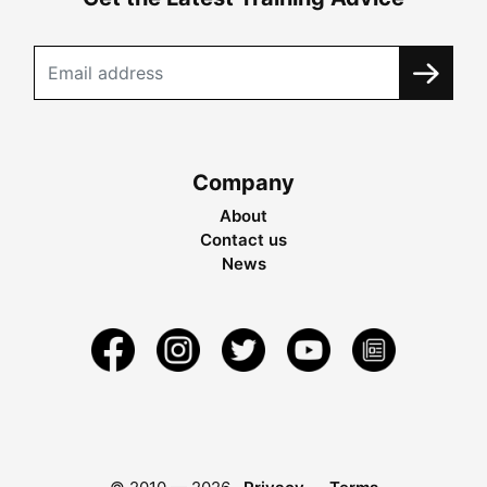
Company
About
Contact us
News