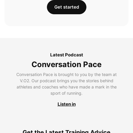
Get started
Latest Podcast
Conversation Pace
Conversation Pace is brought to you by the team at
V.O2. Our podcast brings you the stories behind
athletes and coaches who have made a mark in the
sport of running.
Listen in
Get the Latest Training Advice