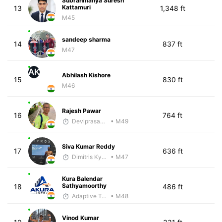
Subrahmanya Suresh
Kattamuri
13
1,348 ft
M45
sandeep sharma
14
837 ft
M47
AK
Abhilash Kishore
15
830 ft
M46
Rajesh Pawar
16
764 ft
Deviprasad Maharana
• M49
Siva Kumar Reddy
17
636 ft
Dimitris Kyriakopoulos
• M47
Kura Balendar
Sathyamoorthy
18
486 ft
Adaptive Trainer
• M48
Vinod Kumar