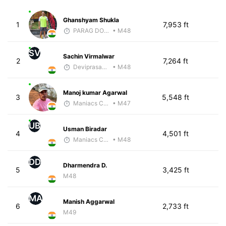
Ghanshyam Shukla
1
7,953 ft
PARAG DONGRE
• M48
SV
Sachin Virmalwar
2
7,264 ft
Deviprasad Maharana
• M48
Manoj kumar Agarwal
3
5,548 ft
Maniacs Coaching
• M47
UB
Usman Biradar
4
4,501 ft
Maniacs Coaching
• M48
DD
Dharmendra D.
5
3,425 ft
M48
MA
Manish Aggarwal
6
2,733 ft
M49