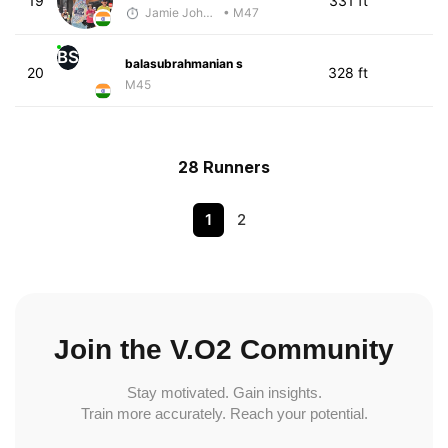
19
331 ft
Jamie Johnston
• M47
BS
balasubrahmanian s
20
328 ft
M45
28 Runners
1
2
Join the V.O2 Community
Stay motivated. Gain insights.
Train more accurately. Reach your potential.