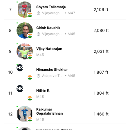
Shyam Tallamraju
7
2,106 ft
Vijayaraghavan Venugopal
• M47
Girish Kaushik
8
2,080 ft
Vijayaraghavan Venugopal
• M45
Vijay Natarajan
9
2,031 ft
M45
HS
Himanshu Shekhar
10
1,867 ft
Adaptive Trainer
• M45
NK
Nithin K.
11
1,804 ft
M48
Rajkumar
Gopalakrishnan
12
1,460 ft
M46