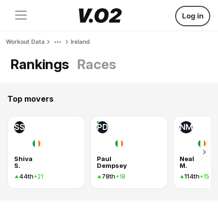
Log in
Workout Data
Ireland
Rankings
Races
Top movers
SS
PD
NM
Shiva
Paul
Neal
S.
Dempsey
M.
44th
78th
114th
+21
+18
+15