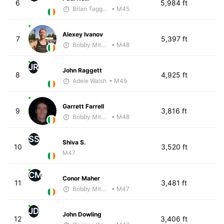
6
5,984 ft
Brian Taggart
• M45
Alexey Ivanov
7
5,397 ft
Bobby Mitchell
• M48
JR
John Raggett
8
4,925 ft
Adele Walsh
• M49
Garrett Farrell
9
3,816 ft
Bobby Mitchell
• M48
SS
Shiva S.
10
3,520 ft
M47
CM
Conor Maher
11
3,481 ft
Bobby Mitchell
• M47
JD
John Dowling
12
3,406 ft