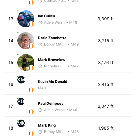
Cormac Keating
• M46
Ian Cullen
13
3,399 ft
Adele Walsh
• M48
Dario Zanchetta
14
3,215 ft
Bobby Mitchell
• M49
Mark Brownlow
15
3,176 ft
Nicholas Hilton
• M47
KM
Kevin Mc Donald
16
2,415 ft
M49
PD
Paul Dempsey
17
2,047 ft
Adele Walsh
• M46
MK
Mark King
18
1,985 ft
Bobby Mitchell
• M48