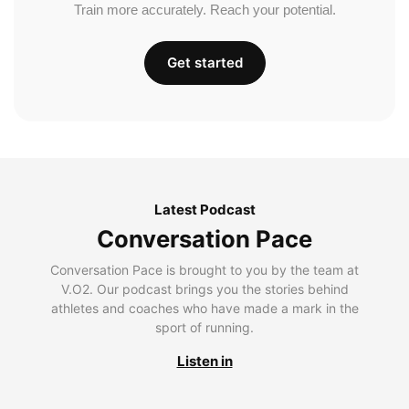
Train more accurately. Reach your potential.
Get started
Latest Podcast
Conversation Pace
Conversation Pace is brought to you by the team at
V.O2. Our podcast brings you the stories behind
athletes and coaches who have made a mark in the
sport of running.
Listen in