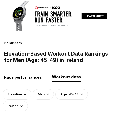
27 Runners
Elevation-Based Workout Data Rankings
for Men (Age: 45-49) in Ireland
Workout data
Race performances
Elevation
Men
Age: 45-49
Ireland