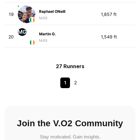
Raphael ONeill
19
1,857 ft
M49
MG
Martin G.
20
1,549 ft
M49
27 Runners
1
2
Join the V.O2 Community
Stay motivated. Gain insights.