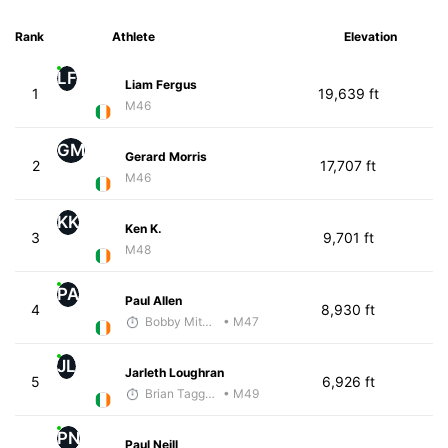
Rank
Athlete
Elevation
LF
Liam Fergus
1
19,639 ft
M46
GM
Gerard Morris
2
17,707 ft
M46
KK
Ken K.
3
9,701 ft
M48
PA
Paul Allen
4
8,930 ft
Bobby Mitchell
• M47
JL
Jarleth Loughran
5
6,926 ft
Brian Taggart
• M49
PN
Paul Neill