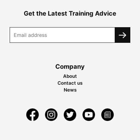
Get the Latest Training Advice
Company
About
Contact us
News