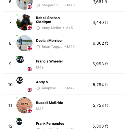
6
7,661 ft
Megan Cooke
• M48
Robell Shahan
Siddique
7
6,440 ft
Andy Mellor
• M45
Declan Morrison
8
6,302 ft
Brian Taggart
• M49
FW
Francis Wheeler
9
5,958 ft
M49
AS
Andy S.
10
5,784 ft
Adaptive Trainer
• M47
Russell McBride
11
5,758 ft
M46
FF
Frank Fernandes
12
5,308 ft