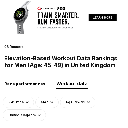
96 Runners
Elevation-Based Workout Data Rankings
for Men (Age: 45-49) in United Kingdom
Workout data
Race performances
Elevation
Men
Age: 45-49
United Kingdom