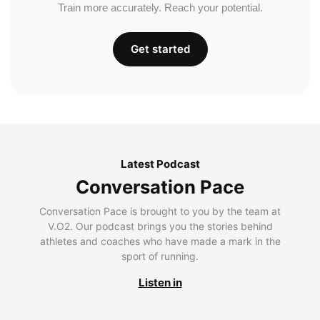
Train more accurately. Reach your potential.
Get started
Latest Podcast
Conversation Pace
Conversation Pace is brought to you by the team at
V.O2. Our podcast brings you the stories behind
athletes and coaches who have made a mark in the
sport of running.
Listen in