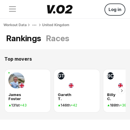
Log in
Workout Data
United Kingdom
Rankings
Races
Top movers
GT
BC
James
Gareth
Billy
Foster
T.
C.
131st
146th
188th
+43
+42
+38