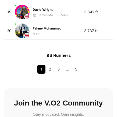
David Wright
19
3,842 ft
James Maybourn
• M45
Fahmy Mohammed
20
3,737 ft
M46
96 Runners
1
2
3
…
5
Join the V.O2 Community
Stay motivated. Gain insights.