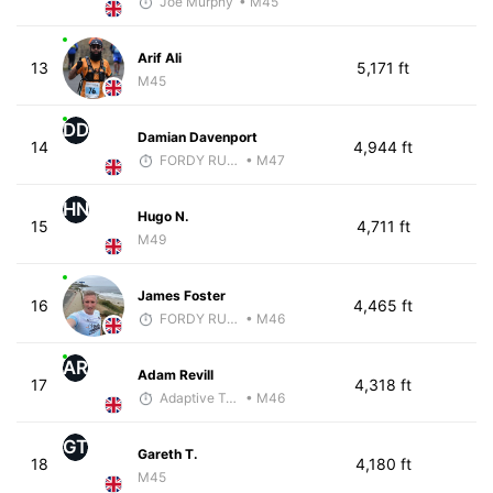
Joe Murphy
• M45
Arif Ali
13
5,171 ft
M45
DD
Damian Davenport
14
4,944 ft
FORDY RUNS
• M47
HN
Hugo N.
15
4,711 ft
M49
James Foster
16
4,465 ft
FORDY RUNS
• M46
AR
Adam Revill
17
4,318 ft
Adaptive Trainer
• M46
GT
Gareth T.
18
4,180 ft
M45