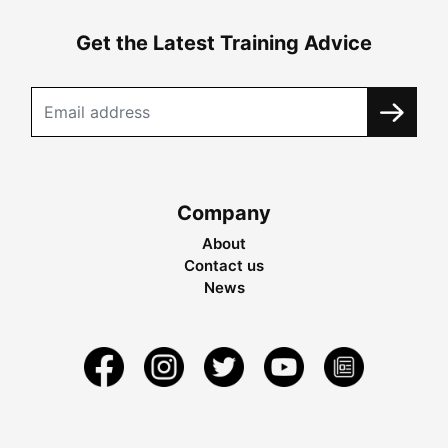
Get the Latest Training Advice
Company
About
Contact us
News