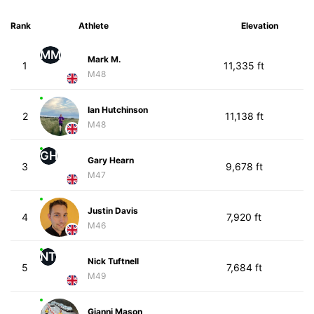
Rank
Athlete
Elevation
MM
Mark M.
1
11,335 ft
M48
Ian Hutchinson
2
11,138 ft
M48
GH
Gary Hearn
3
9,678 ft
M47
Justin Davis
4
7,920 ft
M46
NT
Nick Tuftnell
5
7,684 ft
M49
Gianni Mason