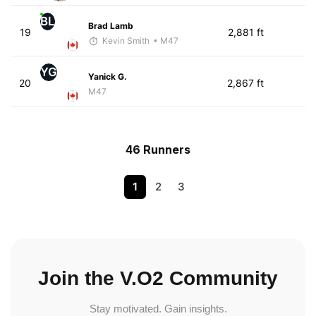
BL
Brad Lamb
19
2,881 ft
Kevin Smith
• M47
YG
Yanick G.
20
2,867 ft
M47
46 Runners
1
2
3
Join the V.O2 Community
Stay motivated. Gain insights.