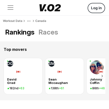
Log in
Workout Data
Canada
Rankings
Races
Top movers
DG
SM
David
Sean
Johnny
Grad
Mccaughan
Coffin
182nd
138th
86th
+63
+61
+46