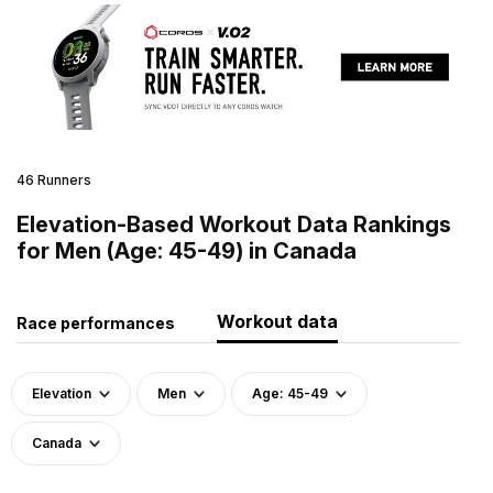
46 Runners
Elevation-Based Workout Data Rankings
for Men (Age: 45-49) in Canada
Workout data
Race performances
Elevation
Men
Age: 45-49
Canada