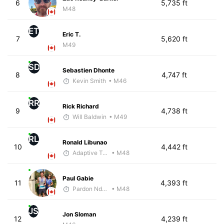
6
5,735 ft
M48
ET
Eric T.
7
5,620 ft
M49
SD
Sebastien Dhonte
8
4,747 ft
Kevin Smith
• M46
RR
Rick Richard
9
4,738 ft
Will Baldwin
• M49
RL
Ronald Libunao
10
4,442 ft
Adaptive Trainer
• M48
Paul Gabie
11
4,393 ft
Pardon Ndhlovu - McKirdy Trained
• M48
JS
Jon Sloman
12
4,239 ft