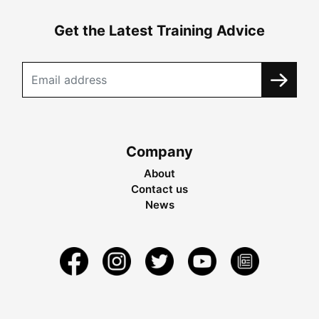
Get the Latest Training Advice
Company
About
Contact us
News