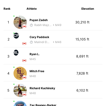
Rank
Athlete
Elevation
Puyan Zadeh
1
30,210 ft
Rabih Majzoub
• M49
CP
Cory Paddock
2
15,105 ft
Malindi Elmore
• M46
RL
Ryan L.
3
8,691 ft
M45
Mitch Free
4
7,828 ft
M48
Richard Kuchinsky
5
6,102 ft
M48
Zac Reaney-Barker