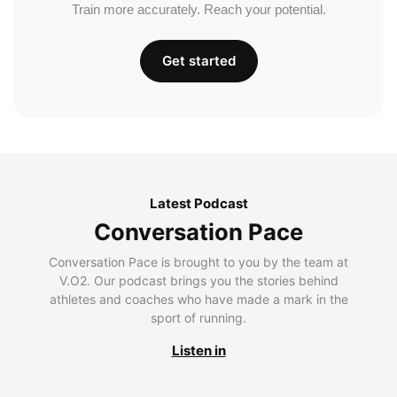
Train more accurately. Reach your potential.
Get started
Latest Podcast
Conversation Pace
Conversation Pace is brought to you by the team at
V.O2. Our podcast brings you the stories behind
athletes and coaches who have made a mark in the
sport of running.
Listen in