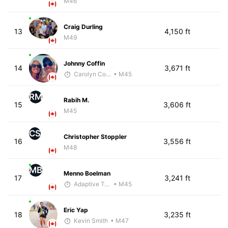
M46
Craig Durling
13
4,150 ft
M49
Johnny Coffin
14
3,671 ft
Carolyn Coffin
• M45
RM
Rabih M.
15
3,606 ft
M45
CS
Christopher Stoppler
16
3,556 ft
M48
MB
Menno Boelman
17
3,241 ft
Adaptive Trainer
• M45
Eric Yap
18
3,235 ft
Kevin Smith
• M47