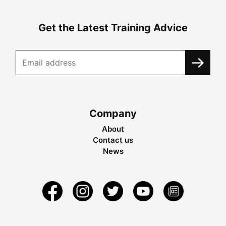
Get the Latest Training Advice
Company
About
Contact us
News