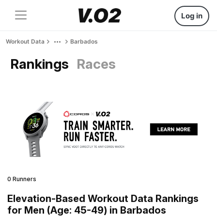
Log in
Workout Data
Barbados
Rankings
Races
0 Runners
Elevation-Based Workout Data Rankings
for Men (Age: 45-49) in Barbados