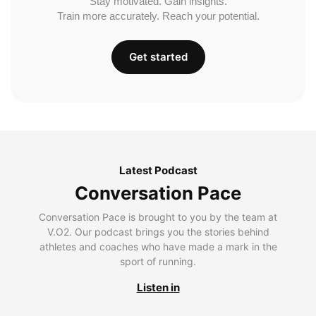
Stay motivated. Gain insights.
Train more accurately. Reach your potential.
Get started
Latest Podcast
Conversation Pace
Conversation Pace is brought to you by the team at
V.O2. Our podcast brings you the stories behind
athletes and coaches who have made a mark in the
sport of running.
Listen in