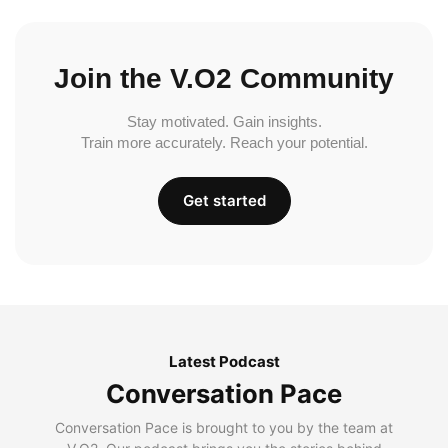
Join the V.O2 Community
Stay motivated. Gain insights.
Train more accurately. Reach your potential.
Get started
Latest Podcast
Conversation Pace
Conversation Pace is brought to you by the team at