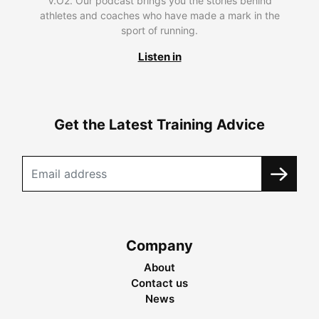
V.O2. Our podcast brings you the stories behind
athletes and coaches who have made a mark in the
sport of running.
Listen in
Get the Latest Training Advice
Company
About
Contact us
News