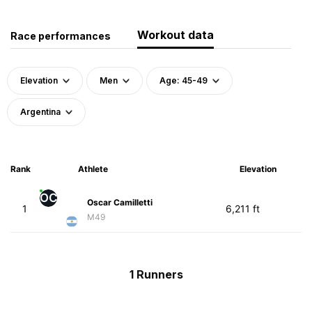
Workout data
Race performances
Elevation
Men
Age: 45-49
Argentina
Rank
Athlete
Elevation
OC
Oscar Camilletti
1
6,211 ft
M49
1 Runners