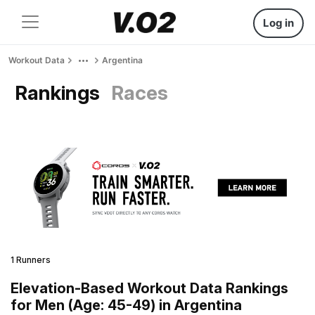
Log in
Workout Data
Argentina
Rankings
Races
1 Runners
Elevation-Based Workout Data Rankings
for Men (Age: 45-49) in Argentina