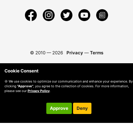
© 2010 —
2026
Privacy
—
Terms
Cookie Consent
🍪 We use cookies to optimize our communication and enhance your experience. By
clicking
"Approve"
, you agree to the collection of cookies. For more information,
please see our
Privacy Policy
.
Approve
Deny