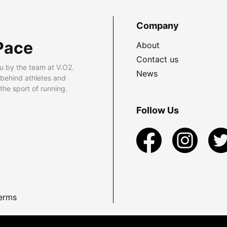
Company
Pace
About
Contact us
u by the team at V.O2.
News
 behind athletes and
he sport of running.
Follow Us
erms