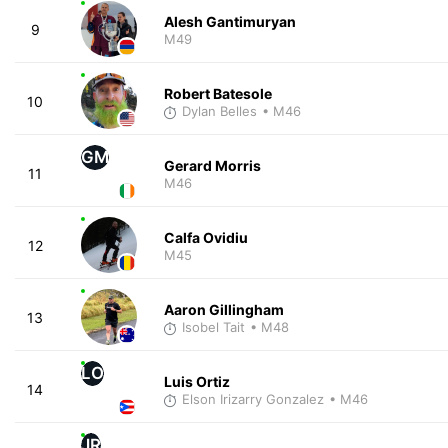
Alesh Gantimuryan
9
M49
Robert Batesole
10
Dylan Belles
• M46
GM
Gerard Morris
11
M46
Calfa Ovidiu
12
M45
Aaron Gillingham
13
Isobel Tait
• M48
LO
Luis Ortiz
14
Elson Irizarry Gonzalez
• M46
JR