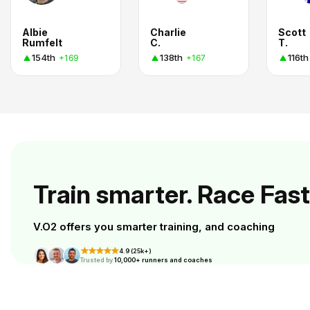
Albie
Charlie
Scott
Rumfelt
C.
T.
154th
138th
116th
+169
+167
Train smarter. Race Fast
V.O2 offers you smarter training, and coaching
4.9 (25k+)
Trusted by
10,000+ runners and coaches