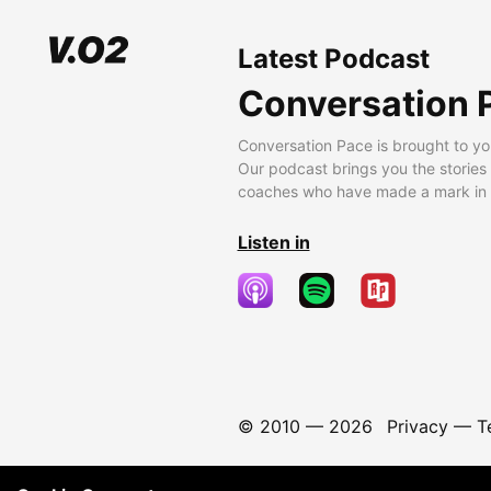
Latest Podcast
Conversation 
Conversation Pace is brought to yo
Our podcast brings you the stories
coaches who have made a mark in t
Listen in
© 2010 —
2026
Privacy
—
T