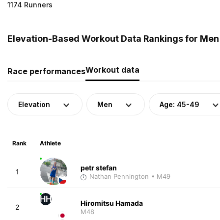
1174 Runners
Elevation-Based Workout Data Rankings for Men
Workout data
Race performances
Elevation
Men
Age: 45-49
Rank
Athlete
petr stefan
1
Nathan Pennington
• M49
HH
Hiromitsu Hamada
2
M48