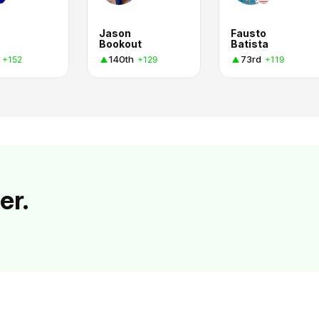
Jason
Fausto
Bookout
Batista
140th
73rd
+152
+129
+119
er.