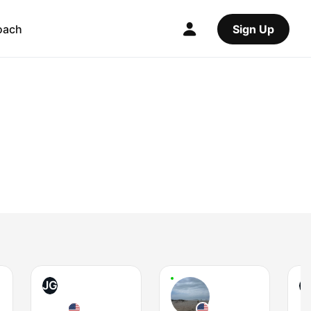
oach
Sign Up
JG
T