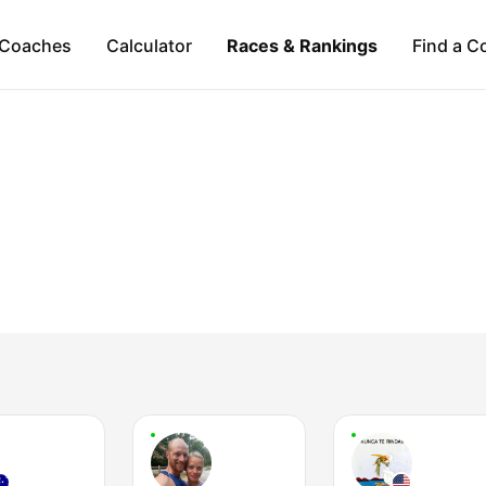
Coaches
Calculator
Races & Rankings
Find a C