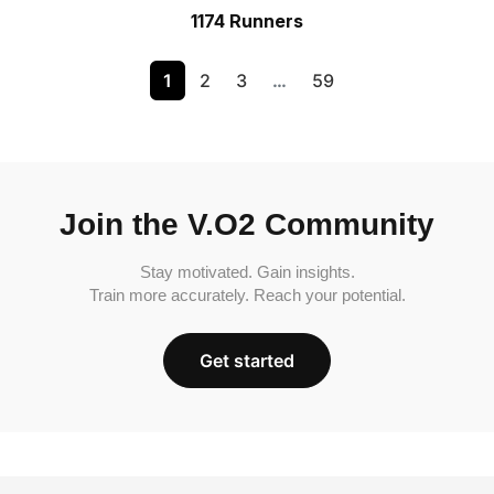
1174 Runners
1
2
3
…
59
Join the V.O2 Community
Stay motivated. Gain insights.
Train more accurately. Reach your potential.
Get started