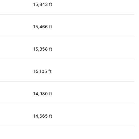
15,843 ft
15,466 ft
15,358 ft
15,105 ft
14,980 ft
14,665 ft