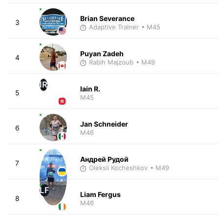
Brian Severance
3
Adaptive Trainer
• M45
Puyan Zadeh
4
Rabih Majzoub
• M49
IR
Iain R.
5
M45
Jan Schneider
6
M46
Андрей Рудой
7
Oleksii Kocheshkov
• M49
LF
Liam Fergus
8
M46