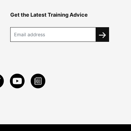
Get the Latest Training Advice