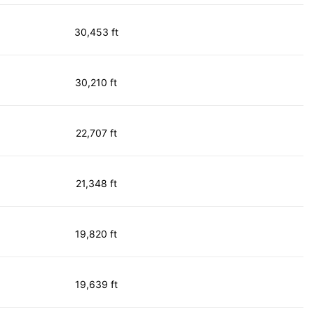
30,453 ft
30,210 ft
22,707 ft
21,348 ft
19,820 ft
19,639 ft