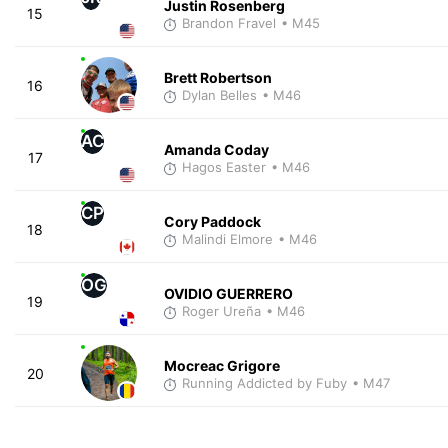
Justin Rosenberg
15
Brandon Fravel
• M45
Brett Robertson
16
Dylan Belles
• M46
AC
Amanda Coday
17
Hagos Easter
• M46
CP
Cory Paddock
18
Malindi Elmore
• M46
OG
OVIDIO GUERRERO
19
Roger Ureña
• M46
Mocreac Grigore
20
Running Addicted by Fuby
• M47