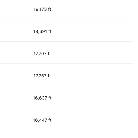
19,173 ft
18,691 ft
17,707 ft
17,267 ft
16,637 ft
16,447 ft