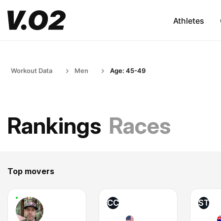
Athletes
Workout Data
Men
Age: 45-49
Rankings
Races
Top movers
CC
ST