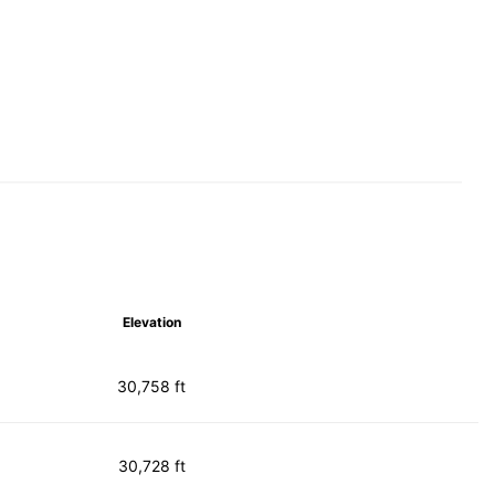
Elevation
30,758 ft
30,728 ft