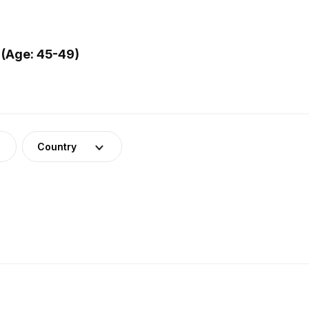
 (Age: 45-49)
Country