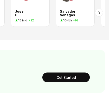
Jose
Salvador
T
G.
Venegas
R.
152nd
104th
+92
+92
Get Started