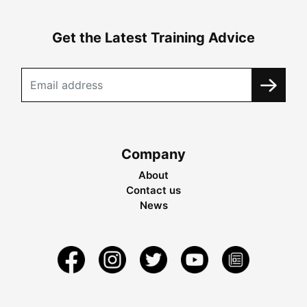
Get the Latest Training Advice
Company
About
Contact us
News