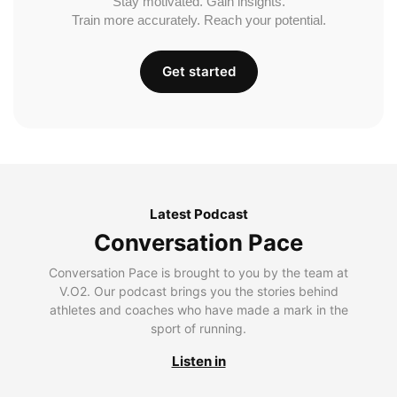
Stay motivated. Gain insights.
Train more accurately. Reach your potential.
Get started
Latest Podcast
Conversation Pace
Conversation Pace is brought to you by the team at
V.O2. Our podcast brings you the stories behind
athletes and coaches who have made a mark in the
sport of running.
Listen in