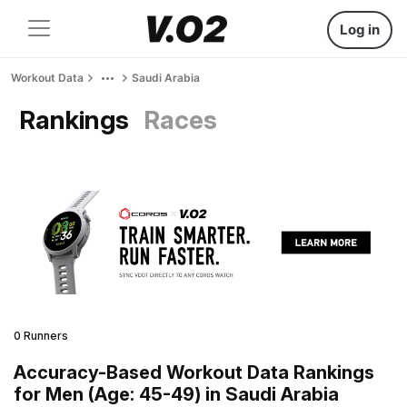
Log in
Workout Data
Saudi Arabia
Rankings
Races
0 Runners
Accuracy-Based Workout Data Rankings
for Men (Age: 45-49) in Saudi Arabia