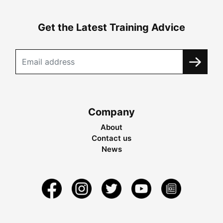
Get the Latest Training Advice
Company
About
Contact us
News