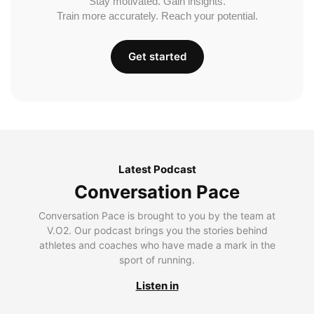
Stay motivated. Gain insights.
Train more accurately. Reach your potential.
Get started
Latest Podcast
Conversation Pace
Conversation Pace is brought to you by the team at
V.O2. Our podcast brings you the stories behind
athletes and coaches who have made a mark in the
sport of running.
Listen in