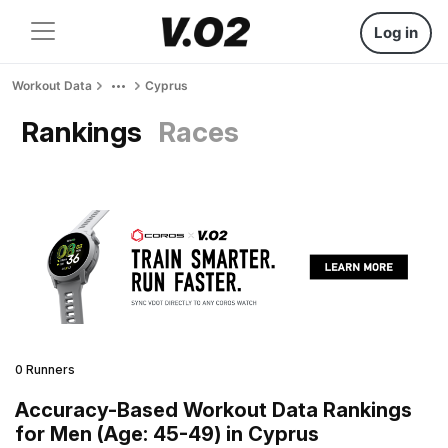
Log in
Workout Data
Cyprus
Rankings
Races
0 Runners
Accuracy-Based Workout Data Rankings
for Men (Age: 45-49) in Cyprus