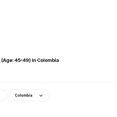
(Age: 45-49) in Colombia
Colombia