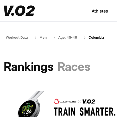
Athletes
Workout Data
Men
Age: 45-49
Colombia
Rankings
Races