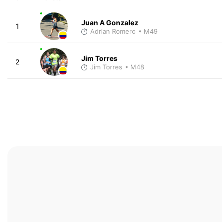
Juan A Gonzalez
1
Adrian Romero
• M49
Jim Torres
2
Jim Torres
• M48