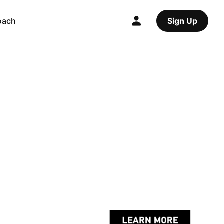
oach
Sign Up