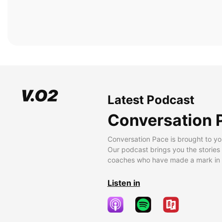
Latest Podcast
Conversation 
Conversation Pace is brought to yo
Our podcast brings you the stories
coaches who have made a mark in t
Listen in