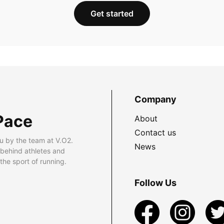
Get started
Company
Pace
About
Contact us
u by the team at V.O2.
News
 behind athletes and
he sport of running.
Follow Us