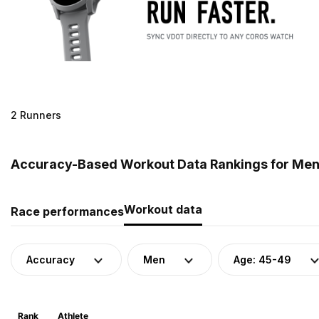
2 Runners
Accuracy-Based Workout Data Rankings for Men 
Workout data
Race performances
Accuracy
Men
Age: 45-49
Rank
Athlete