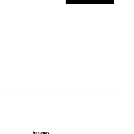
Accuracy