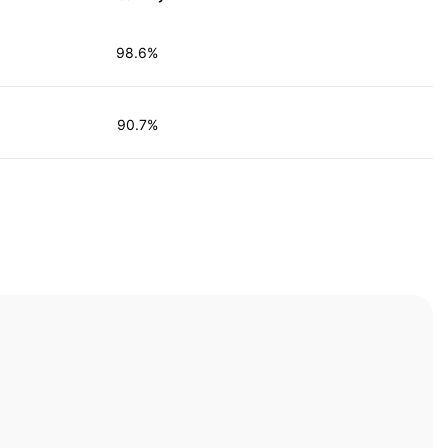
98.6%
90.7%