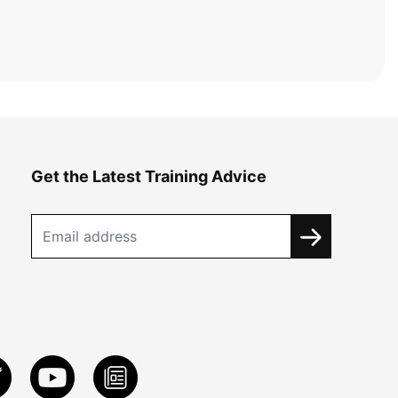
Get the Latest Training Advice