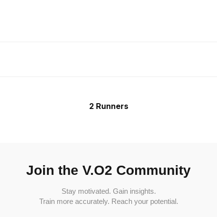
2 Runners
Join the V.O2 Community
Stay motivated. Gain insights.
Train more accurately. Reach your potential.