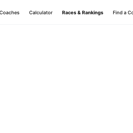
Coaches
Calculator
Races & Rankings
Find a C