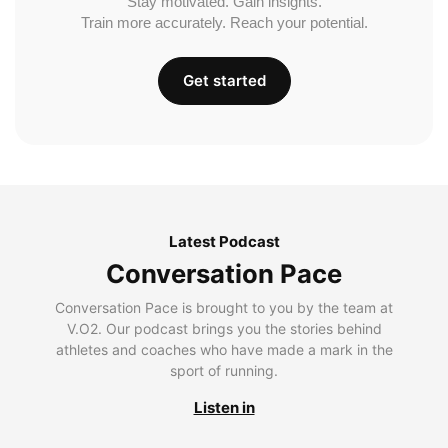
Stay motivated. Gain insights.
Train more accurately. Reach your potential.
Get started
Latest Podcast
Conversation Pace
Conversation Pace is brought to you by the team at
V.O2. Our podcast brings you the stories behind
athletes and coaches who have made a mark in the
sport of running.
Listen in