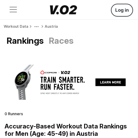
Log in
Workout Data
Austria
Rankings
Races
0 Runners
Accuracy-Based Workout Data Rankings
for Men (Age: 45-49) in Austria