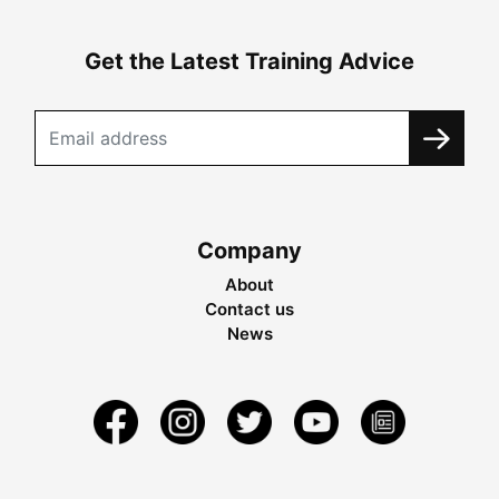
Get the Latest Training Advice
Company
About
Contact us
News