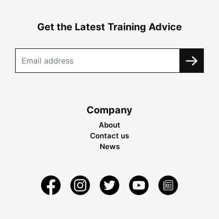
Get the Latest Training Advice
Company
About
Contact us
News