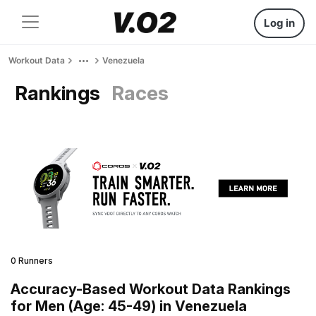
Log in
Workout Data
Venezuela
Rankings
Races
0 Runners
Accuracy-Based Workout Data Rankings
for Men (Age: 45-49) in Venezuela