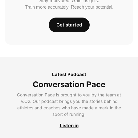
Stay motivated. Gain insights.
Train more accurately. Reach your potential.
Get started
Latest Podcast
Conversation Pace
Conversation Pace is brought to you by the team at
V.O2. Our podcast brings you the stories behind
athletes and coaches who have made a mark in the
sport of running.
Listen in