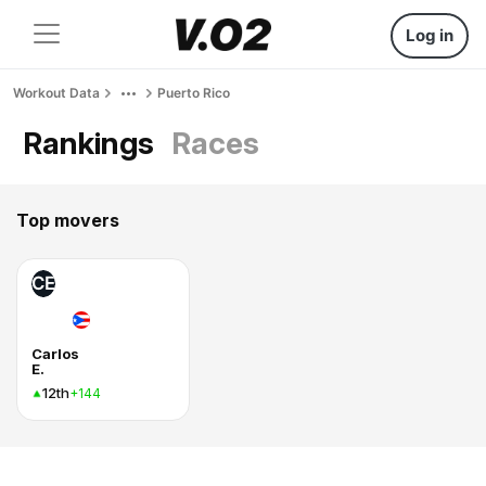
Log in
Workout Data
Puerto Rico
Rankings
Races
Top movers
CE
Carlos
E.
12th
+144