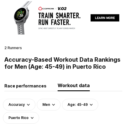
2 Runners
Accuracy-Based Workout Data Rankings
for Men (Age: 45-49) in Puerto Rico
Workout data
Race performances
Accuracy
Men
Age: 45-49
Puerto Rico