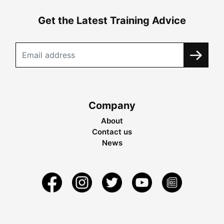
Get the Latest Training Advice
Company
About
Contact us
News