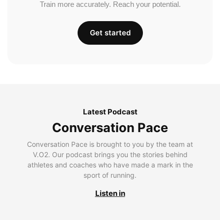
Train more accurately. Reach your potential.
Get started
Latest Podcast
Conversation Pace
Conversation Pace is brought to you by the team at
V.O2. Our podcast brings you the stories behind
athletes and coaches who have made a mark in the
sport of running.
Listen in