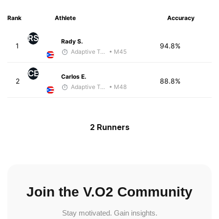
Rank
Athlete
Accuracy
RS
Rady S.
1
94.8%
Adaptive Trainer
• M45
CE
Carlos E.
2
88.8%
Adaptive Trainer
• M48
2 Runners
Join the V.O2 Community
Stay motivated. Gain insights.