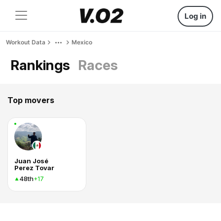
Log in
Workout Data
Mexico
Rankings
Races
Top movers
Juan José
Perez Tovar
48th
+17