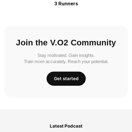
3 Runners
Join the V.O2 Community
Stay motivated. Gain insights.
Train more accurately. Reach your potential.
Get started
Latest Podcast