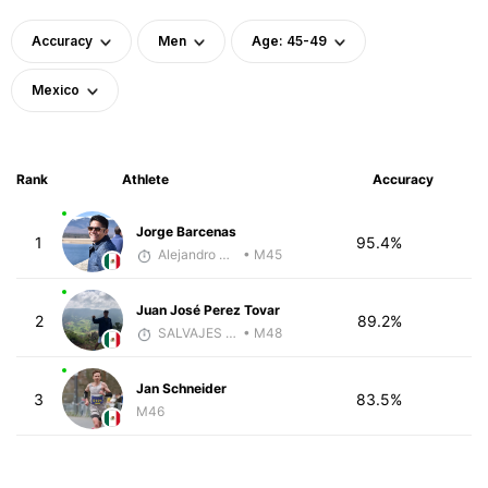
Accuracy
Men
Age: 45-49
Mexico
Rank
Athlete
Accuracy
Jorge Barcenas
1
95.4%
Alejandro Aguilar
• M45
Juan José Perez Tovar
2
89.2%
SALVAJES COACHES
• M48
Jan Schneider
3
83.5%
M46