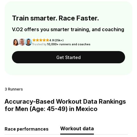
Train smarter. Race Faster.
V.O2 offers you smarter training, and coaching
4.9 (25k+)
Trusted by
10,000+ runners and coaches
Get Started
3 Runners
Accuracy-Based Workout Data Rankings
for Men (Age: 45-49) in Mexico
Workout data
Race performances