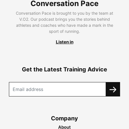
Conversation Pace
Conversation Pace is brought to you by the team at
V.O2. Our podcast brings you the stories behind
athletes and coaches who have made a mark in the
sport of running.
Listen in
Get the Latest Training Advice
Company
About