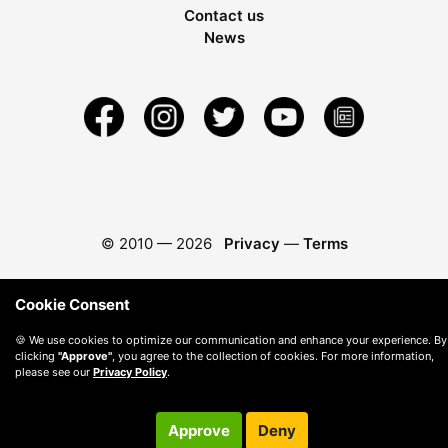
Contact us
News
© 2010 —
2026
Privacy
—
Terms
Cookie Consent
🍪 We use cookies to optimize our communication and enhance your experience. By
clicking
"Approve"
, you agree to the collection of cookies. For more information,
please see our
Privacy Policy
.
Approve
Deny