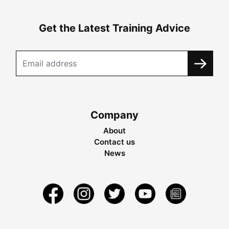
Get the Latest Training Advice
Company
About
Contact us
News