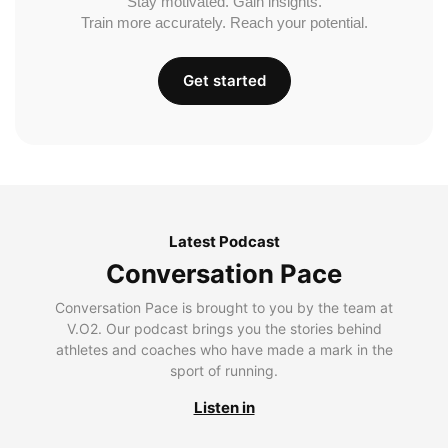
Stay motivated. Gain insights.
Train more accurately. Reach your potential.
Get started
Latest Podcast
Conversation Pace
Conversation Pace is brought to you by the team at
V.O2. Our podcast brings you the stories behind
athletes and coaches who have made a mark in the
sport of running.
Listen in