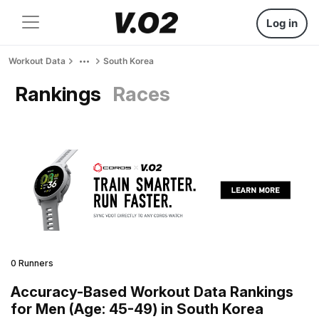
Log in
Workout Data
South Korea
Rankings
Races
0 Runners
Accuracy-Based Workout Data Rankings
for Men (Age: 45-49) in South Korea