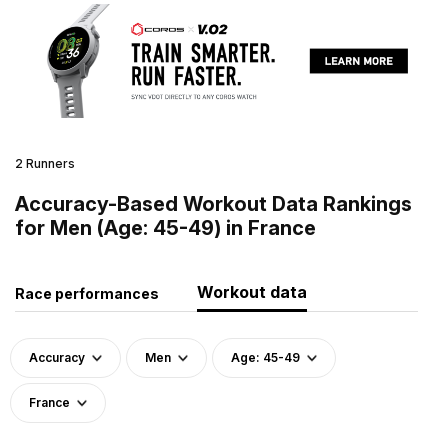
2 Runners
Accuracy-Based Workout Data Rankings
for Men (Age: 45-49) in France
Workout data
Race performances
Accuracy
Men
Age: 45-49
France