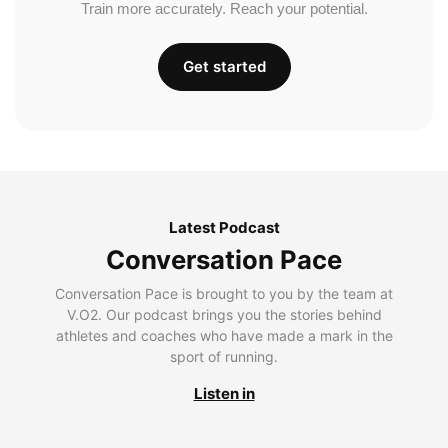
Train more accurately. Reach your potential.
Get started
Latest Podcast
Conversation Pace
Conversation Pace is brought to you by the team at
V.O2. Our podcast brings you the stories behind
athletes and coaches who have made a mark in the
sport of running.
Listen in