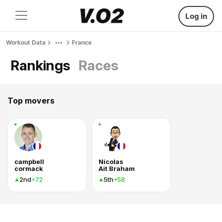
Log in
Workout Data
France
Rankings
Races
Top movers
campbell
Nicolas
cormack
Ait Braham
2nd
5th
+72
+58