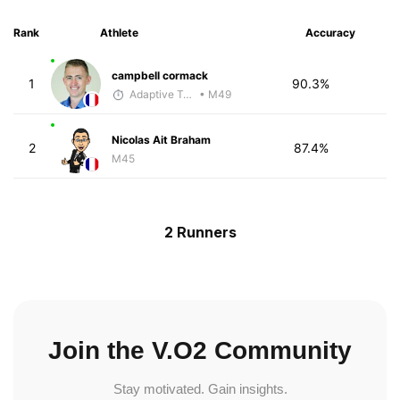
Rank
Athlete
Accuracy
campbell cormack
1
90.3%
Adaptive Trainer
• M49
Nicolas Ait Braham
2
87.4%
M45
2 Runners
Join the V.O2 Community
Stay motivated. Gain insights.