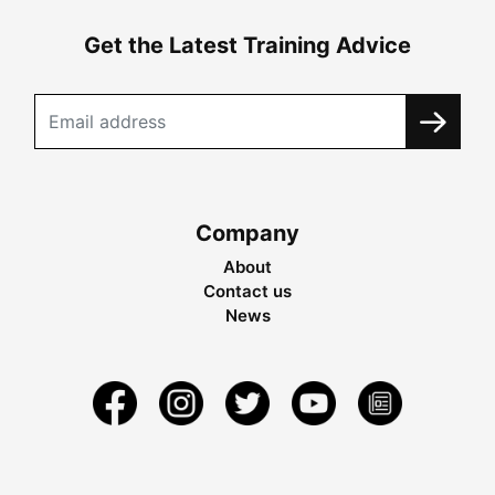
Get the Latest Training Advice
Company
About
Contact us
News