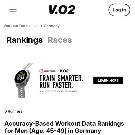
Log in
Workout Data
Germany
Rankings
Races
0 Runners
Accuracy-Based Workout Data Rankings
for Men (Age: 45-49) in Germany