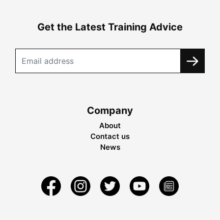
Get the Latest Training Advice
Company
About
Contact us
News