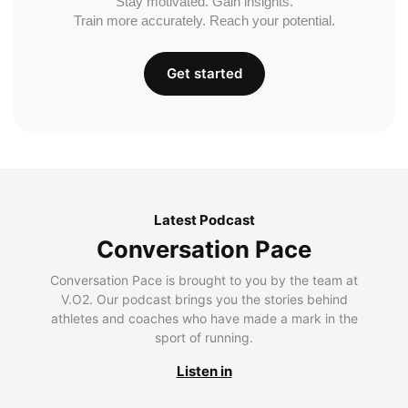
Stay motivated. Gain insights.
Train more accurately. Reach your potential.
Get started
Latest Podcast
Conversation Pace
Conversation Pace is brought to you by the team at
V.O2. Our podcast brings you the stories behind
athletes and coaches who have made a mark in the
sport of running.
Listen in