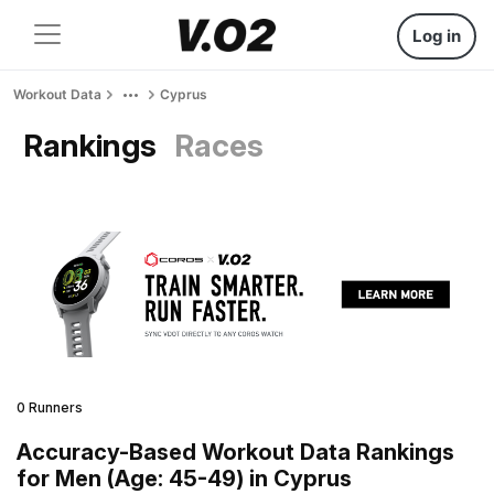
Log in
Workout Data
Cyprus
Rankings
Races
0 Runners
Accuracy-Based Workout Data Rankings
for Men (Age: 45-49) in Cyprus