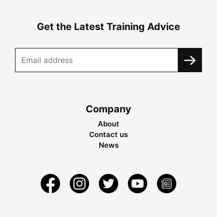
Get the Latest Training Advice
Company
About
Contact us
News