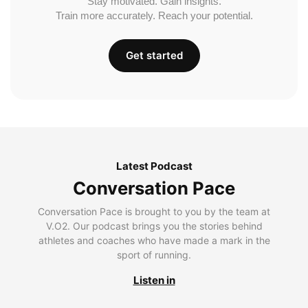
Stay motivated. Gain insights.
Train more accurately. Reach your potential.
Get started
Latest Podcast
Conversation Pace
Conversation Pace is brought to you by the team at
V.O2. Our podcast brings you the stories behind
athletes and coaches who have made a mark in the
sport of running.
Listen in