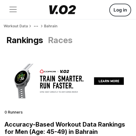
Log in
Workout Data
Bahrain
Rankings
Races
0 Runners
Accuracy-Based Workout Data Rankings
for Men (Age: 45-49) in Bahrain