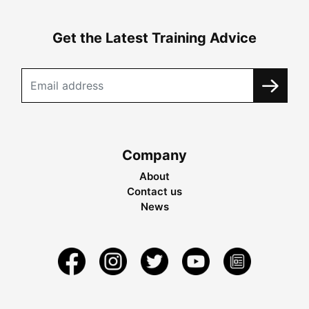
Get the Latest Training Advice
Company
About
Contact us
News