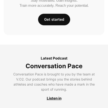
Stay motivated. Gain insights.
Train more accurately. Reach your potential.
Get started
Latest Podcast
Conversation Pace
Conversation Pace is brought to you by the team at
V.O2. Our podcast brings you the stories behind
athletes and coaches who have made a mark in the
sport of running.
Listen in