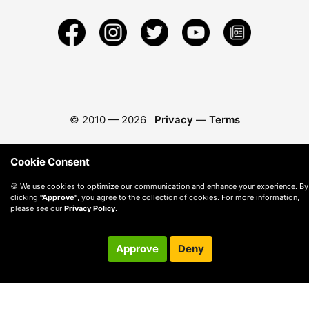
© 2010 —
2026
Privacy
—
Terms
Cookie Consent
🍪 We use cookies to optimize our communication and enhance your experience. By
clicking
"Approve"
, you agree to the collection of cookies. For more information,
please see our
Privacy Policy
.
Approve
Deny