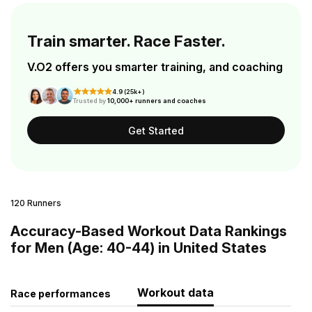
Train smarter. Race Faster.
V.O2 offers you smarter training, and coaching
4.9 (25k+)
Trusted by
10,000+ runners and coaches
Get Started
120 Runners
Accuracy-Based Workout Data Rankings
for Men (Age: 40-44) in United States
Workout data
Race performances