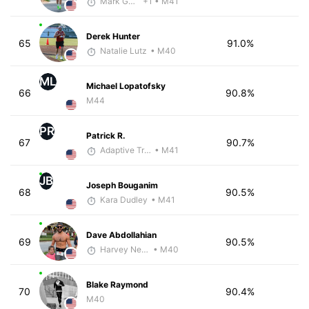
Mark Guyer
+1
• M41
Derek Hunter
65
91.0%
Natalie Lutz
• M40
ML
Michael Lopatofsky
66
90.8%
M44
PR
Patrick R.
67
90.7%
Adaptive Trainer
• M41
JB
Joseph Bouganim
68
90.5%
Kara Dudley
• M41
Dave Abdollahian
69
90.5%
Harvey Nelson - McKirdy Trained
• M40
Blake Raymond
70
90.4%
M40