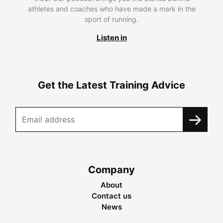
athletes and coaches who have made a mark in the
sport of running.
Listen in
Get the Latest Training Advice
Company
About
Contact us
News