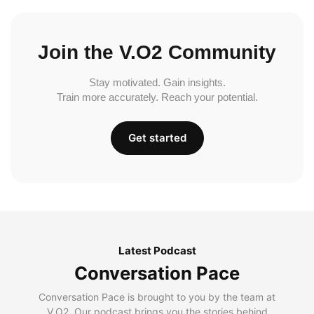
Join the V.O2 Community
Stay motivated. Gain insights.
Train more accurately. Reach your potential.
Get started
Latest Podcast
Conversation Pace
Conversation Pace is brought to you by the team at
V.O2. Our podcast brings you the stories behind