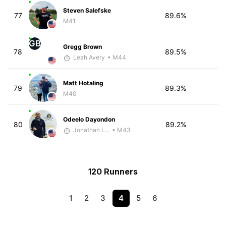
Steven Salefske
77
89.6%
M41
GB
Gregg Brown
78
89.5%
Leah Avery
• M44
Matt Hotaling
79
89.3%
M40
Odeelo Dayondon
80
89.2%
Jonathan Lyau
• M43
120 Runners
1
2
3
4
5
6