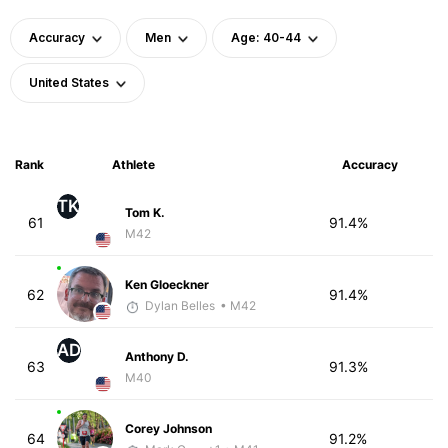
Accuracy
Men
Age: 40-44
United States
Rank
Athlete
Accuracy
TK
Tom K.
61
91.4%
M42
Ken Gloeckner
62
91.4%
Dylan Belles
• M42
AD
Anthony D.
63
91.3%
M40
Corey Johnson
64
91.2%