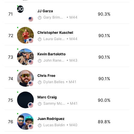
JG
JJ Garza
71
90.3%
Gary Brimmer
• M44
Christopher Kuschel
72
90.1%
Laura Galeazzo - McKirdy Trained
• M44
Kevin Bartolotto
73
90.1%
John Raneri - McKirdy Trained
• M43
Chris Free
74
90.1%
Dylan Belles
• M41
Marc Craig
75
90.0%
Sammy McClintock - McKirdy Trained
• M41
Juan Rodriguez
76
89.8%
Lucas Baldin
• M40