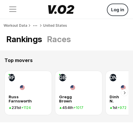
Log in
Workout Data
United States
Rankings
Races
Top movers
RF
GB
DN
Russ
Gregg
Dinh
Farnsworth
Brown
N.
231st
454th
1st
+1124
+1017
+972