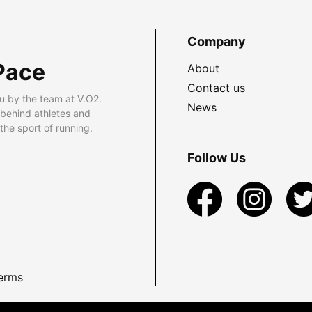
Company
Pace
About
Contact us
u by the team at V.O2.
News
 behind athletes and
he sport of running.
Follow Us
erms