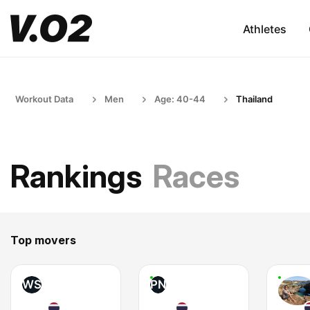
Athletes
Workout Data
Men
Age: 40-44
Thailand
Rankings
Races
Top movers
WS
PN