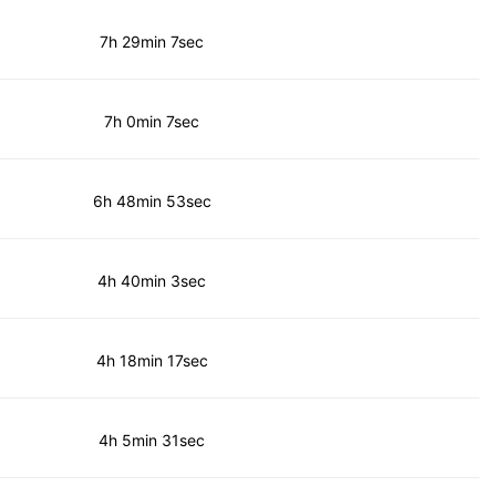
7h 29min 7sec
7h 0min 7sec
6h 48min 53sec
4h 40min 3sec
4h 18min 17sec
4h 5min 31sec