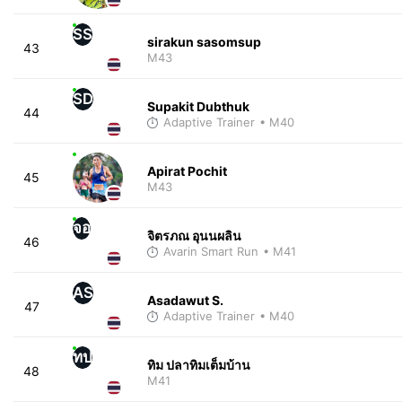
SS
sirakun sasomsup
43
M43
SD
Supakit Dubthuk
44
Adaptive Trainer
• M40
Apirat Pochit
45
M43
จอ
จิตรภณ อุนนผลิน
46
Avarin Smart Run
• M41
AS
Asadawut S.
47
Adaptive Trainer
• M40
ทป
ทิม ปลาทิมเต็มบ้าน
48
M41