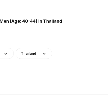
Men (Age: 40-44) in Thailand
Thailand