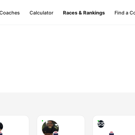
Coaches
Calculator
Races & Rankings
Find a C
SS