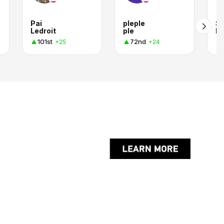
Pai
pleple
Su
Ledroit
ple
D
101st
72nd
+25
+24