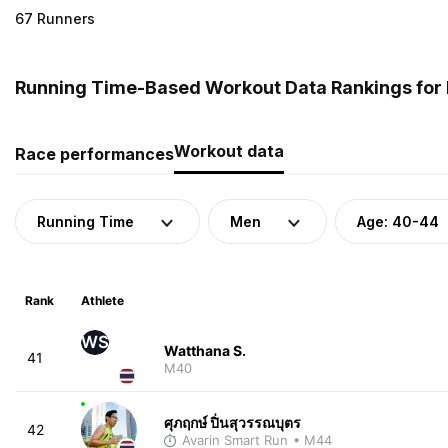
67 Runners
Running Time-Based Workout Data Rankings for 
Workout data
Race performances
Running Time
Men
Age: 40-44
Rank
Athlete
WS
Watthana S.
41
M40
ศุภฤกษ์ ปิ่นสุวรรณบุตร
42
Avarin Smart Run
• M44