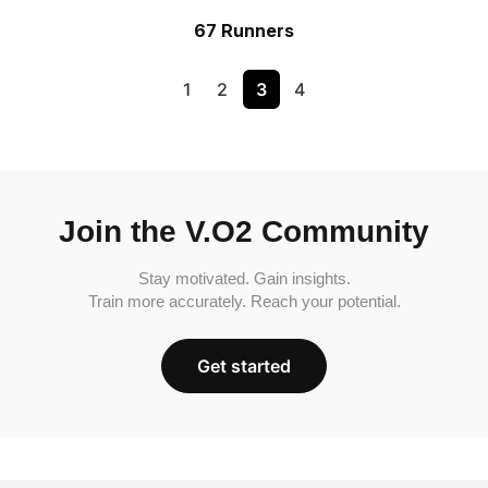
67 Runners
1
2
3
4
Join the V.O2 Community
Stay motivated. Gain insights.
Train more accurately. Reach your potential.
Get started