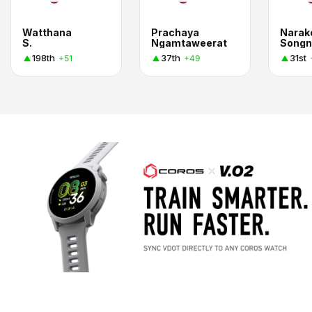
Watthana
Prachaya
Narak
S.
Ngamtaweerat
Songn
198th
37th
31st
+51
+49