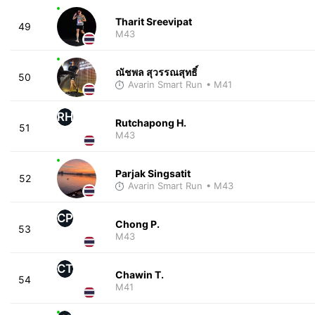
Tharit Sreevipat
49
M43
ณัชพล สุวรรณสุทธิ์
50
Avarin Smart Run
• M41
RH
Rutchapong H.
51
M43
Parjak Singsatit
52
Avarin Smart Run
• M43
CP
Chong P.
53
M43
CT
Chawin T.
54
M41