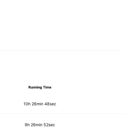
Running Time
10h 26min 48sec
9h 26min 52sec