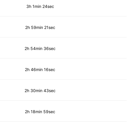
3h 1min 24sec
2h 59min 21sec
2h 54min 36sec
2h 46min 16sec
2h 30min 43sec
2h 18min 59sec