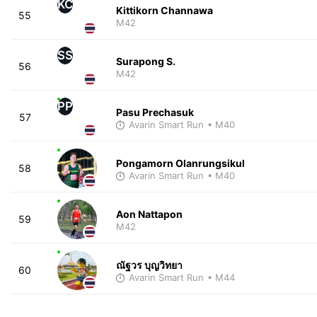
KC
Kittikorn Channawa
55
M42
SS
Surapong S.
56
M42
PP
Pasu Prechasuk
57
Avarin Smart Run
• M40
Pongamorn Olanrungsikul
58
Avarin Smart Run
• M40
Aon Nattapon
59
M42
ณัฐวร บุญวิทยา
60
Avarin Smart Run
• M44