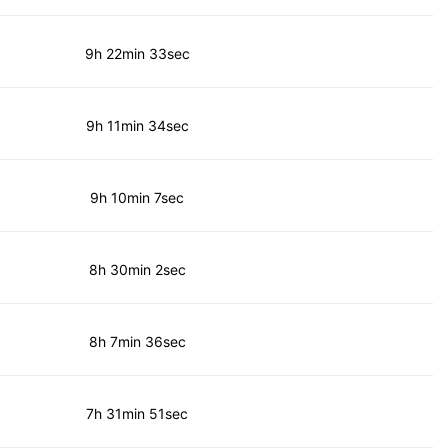
9h 22min 33sec
9h 11min 34sec
9h 10min 7sec
8h 30min 2sec
8h 7min 36sec
7h 31min 51sec