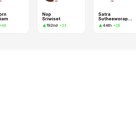
orn
Nop
Satra
iam
Sriwiset
Sutheeworapong
192nd
44th
+49
+33
+26