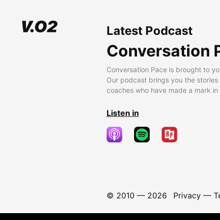
Latest Podcast
Conversation 
Conversation Pace is brought to yo
Our podcast brings you the stories
coaches who have made a mark in t
Listen in
© 2010 —
2026
Privacy
—
T