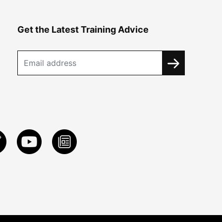
Get the Latest Training Advice