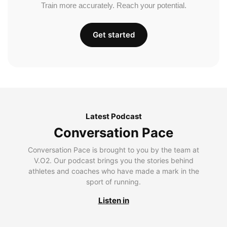
Train more accurately. Reach your potential.
Get started
Latest Podcast
Conversation Pace
Conversation Pace is brought to you by the team at
V.O2. Our podcast brings you the stories behind
athletes and coaches who have made a mark in the
sport of running.
Listen in