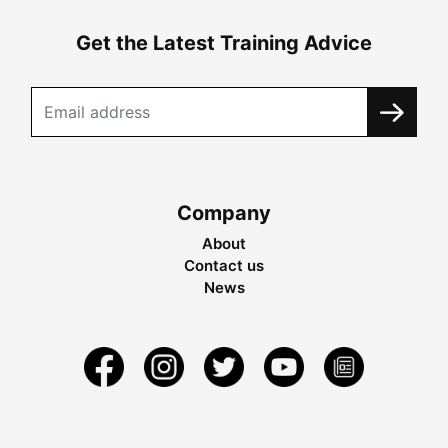
Get the Latest Training Advice
Company
About
Contact us
News