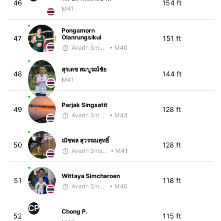
46
154 ft
M41
Pongamorn
Olanrungsikul
47
151 ft
Avarin Smart Run
• M40
สุรเดช สมบูรณ์ชัย
48
144 ft
M41
Parjak Singsatit
49
128 ft
Avarin Smart Run
• M43
ณัชพล สุวรรณสุทธิ์
50
128 ft
Avarin Smart Run
• M41
Wittaya Simcharoen
51
118 ft
Avarin Smart Run
• M40
CP
Chong P.
52
115 ft