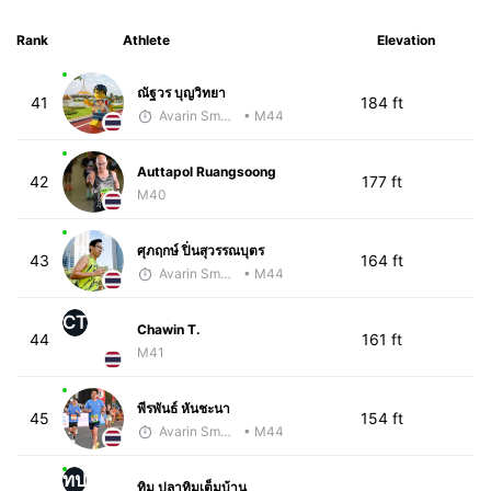
Rank
Athlete
Elevation
ณัฐวร บุญวิทยา
41
184 ft
Avarin Smart Run
• M44
Auttapol Ruangsoong
42
177 ft
M40
ศุภฤกษ์ ปิ่นสุวรรณบุตร
43
164 ft
Avarin Smart Run
• M44
CT
Chawin T.
44
161 ft
M41
พีรพันธ์ หันชะนา
45
154 ft
Avarin Smart Run
• M44
ทป
ทิม ปลาทิมเต็มบ้าน