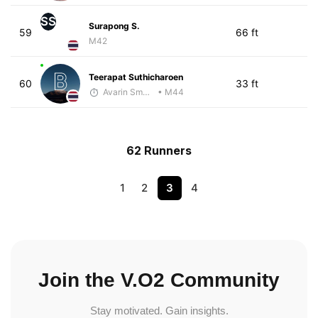
SS
Surapong S.
59
66 ft
M42
Teerapat Suthicharoen
60
33 ft
Avarin Smart Run
• M44
62 Runners
1
2
3
4
Join the V.O2 Community
Stay motivated. Gain insights.