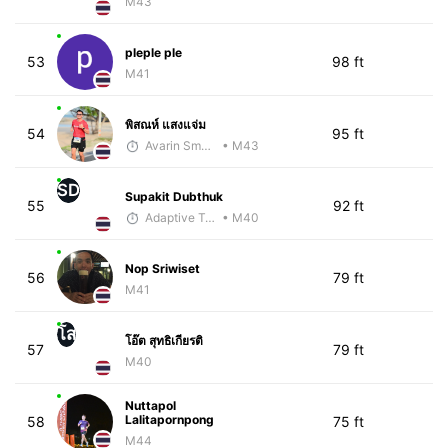
M43
pleple ple
53
98 ft
M41
พิสณห์ แสงแจ่ม
54
95 ft
Avarin Smart Run
• M43
SD
Supakit Dubthuk
55
92 ft
Adaptive Trainer
• M40
Nop Sriwiset
56
79 ft
M41
โส
โอ๊ต สุทธิเกียรติ
57
79 ft
M40
Nuttapol
Lalitapornpong
58
75 ft
M44