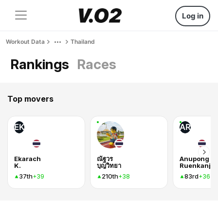
Log in
Workout Data
Thailand
Rankings
Races
Top movers
EK
AR
Ekarach
ณัฐวร
Anupong
K.
บุญวิทยา
37th
210th
83rd
+39
+38
+36