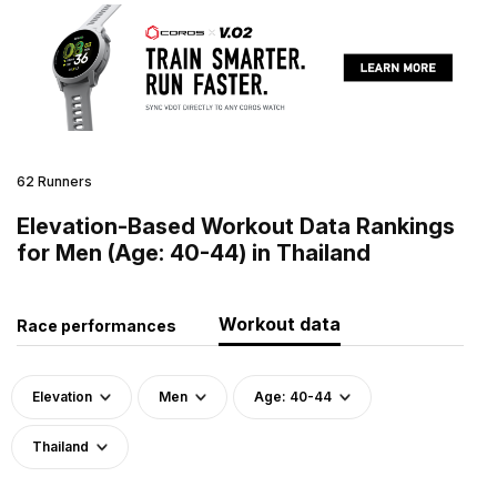
62 Runners
Elevation-Based Workout Data Rankings
for Men (Age: 40-44) in Thailand
Workout data
Race performances
Elevation
Men
Age: 40-44
Thailand