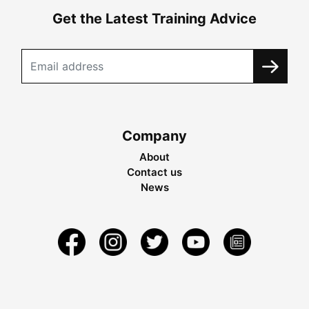
Get the Latest Training Advice
Company
About
Contact us
News