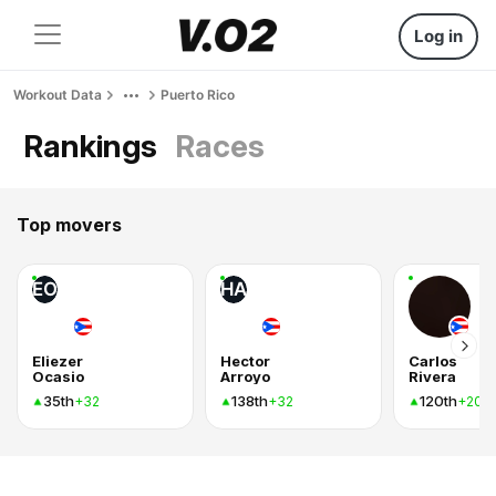
Log in
Workout Data
Puerto Rico
Rankings
Races
Top movers
EO
HA
Eliezer
Hector
Carlos
Ocasio
Arroyo
Rivera
35th
138th
120th
+32
+32
+20