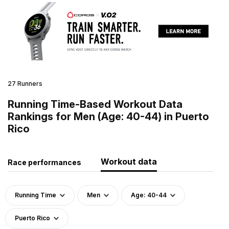
27 Runners
Running Time-Based Workout Data
Rankings for Men (Age: 40-44) in Puerto
Rico
Workout data
Race performances
Running Time
Men
Age: 40-44
Puerto Rico