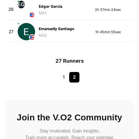
EG
Edgar García
26
2h 57min 24sec
M41
Emanuelly Santiago
27
1h 45min 55sec
M42
27 Runners
1
2
Join the V.O2 Community
Stay motivated. Gain insights.
Train more accurately. Reach your potential.