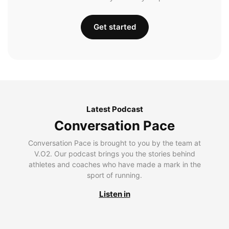
Get started
Latest Podcast
Conversation Pace
Conversation Pace is brought to you by the team at
V.O2. Our podcast brings you the stories behind
athletes and coaches who have made a mark in the
sport of running.
Listen in