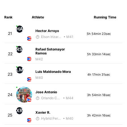
Rank
Athlete
Running Time
HA
Hector Arroyo
21
5h 54min 23sec
Elson Irizarry Gonzalez
• M41
RS
Rafael Sotomayor
Ramos
22
5h 33min 14sec
M42
LM
Luis Maldonado Mora
23
4h 17min 31sec
M40
Jose Antonio
24
3h 54min 18sec
Orlando Camacho
• M44
XR
Xavier R.
25
3h 42min 16sec
Hybrid Performance
• M40