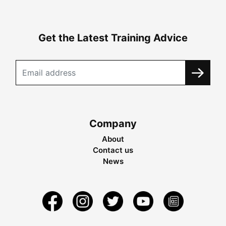
Get the Latest Training Advice
Company
About
Contact us
News