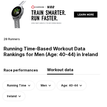
28 Runners
Running Time-Based Workout Data
Rankings for Men (Age: 40-44) in Ireland
Workout data
Race performances
Running Time
Men
Age: 40-44
Ireland