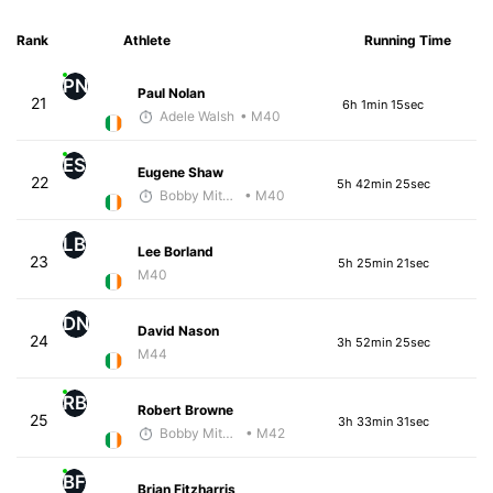
Rank
Athlete
Running Time
PN
Paul Nolan
21
6h 1min 15sec
Adele Walsh
• M40
ES
Eugene Shaw
22
5h 42min 25sec
Bobby Mitchell
• M40
LB
Lee Borland
23
5h 25min 21sec
M40
DN
David Nason
24
3h 52min 25sec
M44
RB
Robert Browne
25
3h 33min 31sec
Bobby Mitchell
• M42
BF
Brian Fitzharris