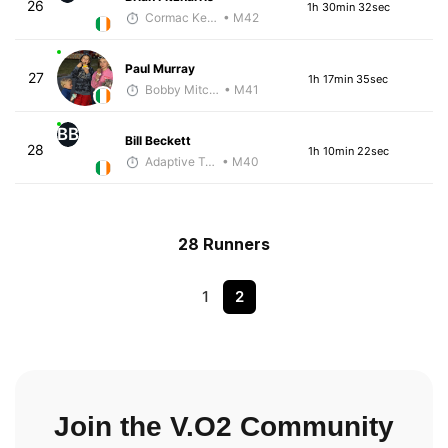
26
1h 30min 32sec
Cormac Keating
• M42
Paul Murray
27
1h 17min 35sec
Bobby Mitchell
• M41
BB
Bill Beckett
28
1h 10min 22sec
Adaptive Trainer
• M40
28 Runners
1
2
Join the V.O2 Community