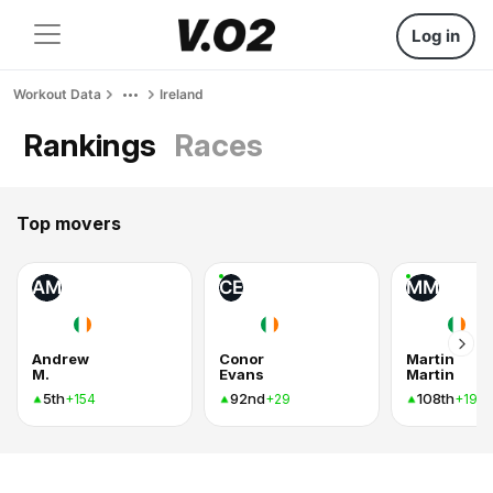
Log in
Workout Data
Ireland
Rankings
Races
Top movers
AM
CE
MM
Andrew
Conor
Martin
M.
Evans
Martin
5th
92nd
108th
+154
+29
+19