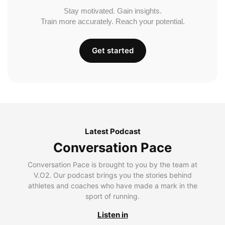
Stay motivated. Gain insights.
Train more accurately. Reach your potential.
Get started
Latest Podcast
Conversation Pace
Conversation Pace is brought to you by the team at
V.O2. Our podcast brings you the stories behind
athletes and coaches who have made a mark in the
sport of running.
Listen in