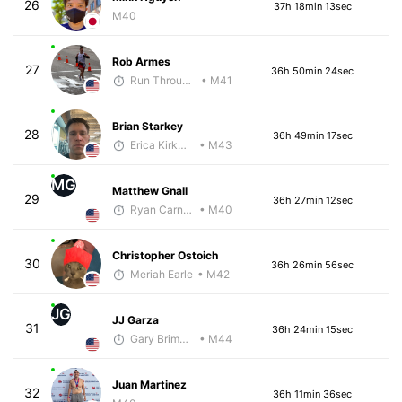
26
37h 18min 13sec
M40
Rob Armes
27
36h 50min 24sec
Run Through The Wall
• M41
Brian Starkey
28
36h 49min 17sec
Erica Kirkwood
• M43
MG
Matthew Gnall
29
36h 27min 12sec
Ryan Carney
• M40
Christopher Ostoich
30
36h 26min 56sec
Meriah Earle
• M42
JG
JJ Garza
31
36h 24min 15sec
Gary Brimmer
• M44
Juan Martinez
32
36h 11min 36sec