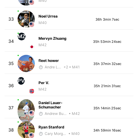
M40
Noel Urrea
33
36h 3min 7sec
M40
MZ
Mervyn Zhuang
34
35h 53min 24sec
M42
fleet hower
35
35h 37min 32sec
Andre Laboy
+2
• M41
PV
Per V.
36
35h 21min 31sec
M42
Daniel Lauer-
Schumacher
37
35h 14min 25sec
Andrew Bumbalough
• M42
Ryan Stanford
38
34h 59min 16sec
Cary Morgan
• M40