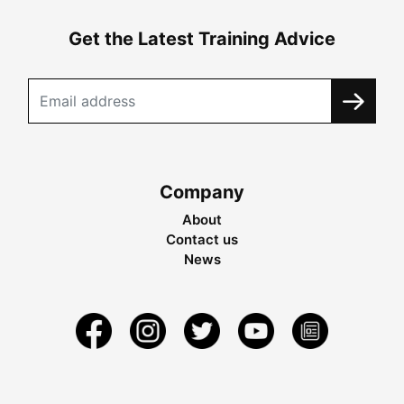
Get the Latest Training Advice
Company
About
Contact us
News