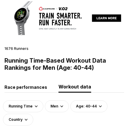
1676 Runners
Running Time-Based Workout Data
Rankings for Men (Age: 40-44)
Workout data
Race performances
Running Time
Men
Age: 40-44
Country