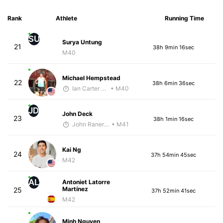
Rank
Athlete
Running Time
SU
Surya Untung
21
38h 9min 16sec
M40
Michael Hempstead
22
38h 6min 36sec
Ian Carter - McKirdy Trained
• M40
JD
John Deck
23
38h 1min 16sec
John Raneri - McKirdy Trained
• M41
Kai Ng
24
37h 54min 45sec
M42
AL
Antoniet Latorre
Martínez
25
37h 52min 41sec
M42
Minh Nguyen