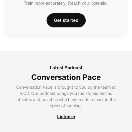
Train more accurately. Reach your potential.
Get started
Latest Podcast
Conversation Pace
Conversation Pace is brought to you by the team at
V.O2. Our podcast brings you the stories behind
athletes and coaches who have made a mark in the
sport of running.
Listen in