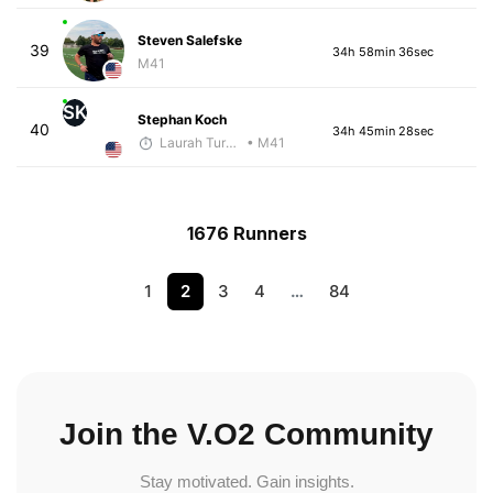
Steven Salefske
39
34h 58min 36sec
M41
SK
Stephan Koch
40
34h 45min 28sec
Laurah Turner
• M41
1676 Runners
1
2
3
4
…
84
Join the V.O2 Community
Stay motivated. Gain insights.