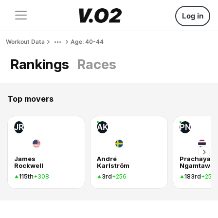
Log in
Workout Data
Age: 40-44
Rankings
Races
Top movers
JR
AK
PN
James
André
Prachaya
Rockwell
Karlström
115th
3rd
183rd
+308
+256
+254