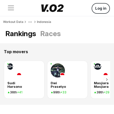
Log in
Workout Data
Indonesia
Rankings
Races
Top movers
SH
MM
Sudi
Dwi
Masjiara
Harsono
Prasetyo
Masjiara
36th
99th
38th
+41
+33
+29