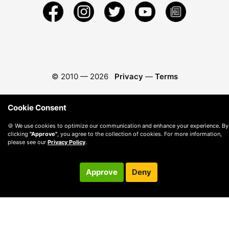
© 2010 —
2026
Privacy
—
Terms
Cookie Consent
🍪 We use cookies to optimize our communication and enhance your experience. By
clicking
"Approve"
, you agree to the collection of cookies. For more information,
please see our
Privacy Policy
.
Approve
Deny