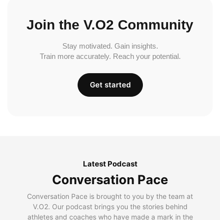
Join the V.O2 Community
Stay motivated. Gain insights.
Train more accurately. Reach your potential.
Get started
Latest Podcast
Conversation Pace
Conversation Pace is brought to you by the team at
V.O2. Our podcast brings you the stories behind
athletes and coaches who have made a mark in the