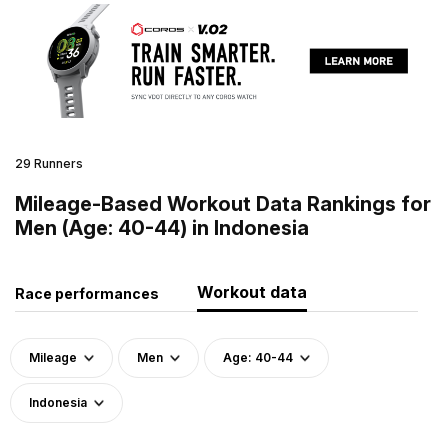
29 Runners
Mileage-Based Workout Data Rankings for
Men (Age: 40-44) in Indonesia
Workout data
Race performances
Mileage
Men
Age: 40-44
Indonesia