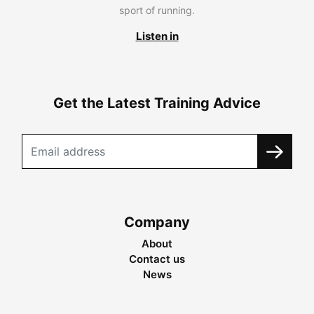
sport of running.
Listen in
Get the Latest Training Advice
Company
About
Contact us
News