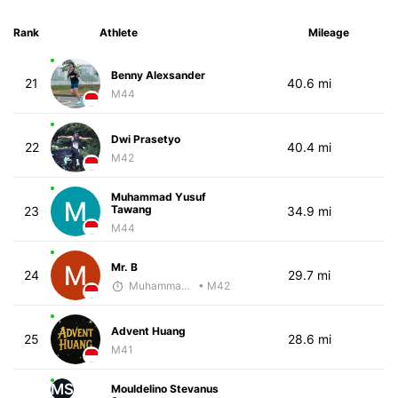
Rank
Athlete
Mileage
Benny Alexsander
21
40.6 mi
M44
Dwi Prasetyo
22
40.4 mi
M42
Muhammad Yusuf
Tawang
23
34.9 mi
M44
Mr. B
24
29.7 mi
Muhammad Rizal
• M42
Advent Huang
25
28.6 mi
M41
MS
Mouldelino Stevanus