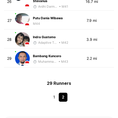
Stevanus
26
16.7 mi
Ardhi Darmawan
• M41
Putu Dania Wibawa
27
7.9 mi
M44
Indra Gustomo
28
3.9 mi
Adaptive Trainer
• M42
Bambang Kuncoro
29
2.2 mi
Muhammad Rizal
• M43
29 Runners
1
2