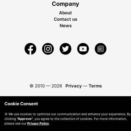
Company
About
Contact us
News
© 2010 —
2026
Privacy
—
Terms
Cookie Consent
🍪 We use cookies to optimize our communication and enhance your experience. By
clicking
"Approve"
, you agree to the collection of cookies. For more information,
please see our
Privacy Policy
.