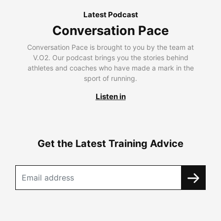
Latest Podcast
Conversation Pace
Conversation Pace is brought to you by the team at
V.O2. Our podcast brings you the stories behind
athletes and coaches who have made a mark in the
sport of running.
Listen in
Get the Latest Training Advice