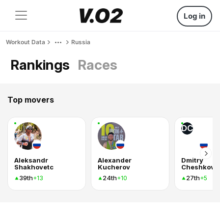
Log in
Workout Data
Russia
Rankings
Races
Top movers
DC
Aleksandr
Alexander
Dmitry
Shakhovetc
Kucherov
Cheshkov
39th
24th
27th
+13
+10
+5