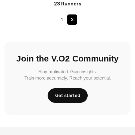
23 Runners
1
2
Join the V.O2 Community
Stay motivated. Gain insights.
Train more accurately. Reach your potential.
Get started