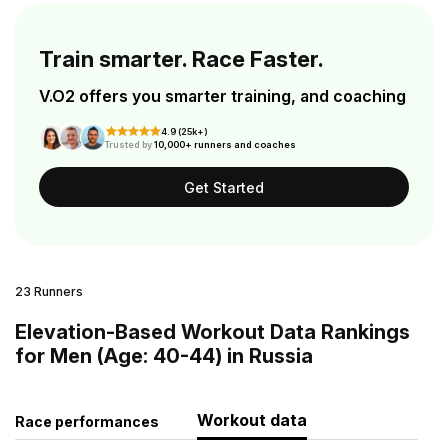
Train smarter. Race Faster.
V.O2 offers you smarter training, and coaching
4.9 (25k+)
Trusted by
10,000+ runners and coaches
Get Started
23 Runners
Elevation-Based Workout Data Rankings
for Men (Age: 40-44) in Russia
Workout data
Race performances