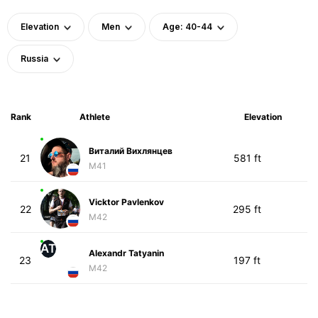
Elevation
Men
Age: 40-44
Russia
Rank
Athlete
Elevation
Виталий Вихлянцев
21
581 ft
M41
Vicktor Pavlenkov
22
295 ft
M42
AT
Alexandr Tatyanin
23
197 ft
M42