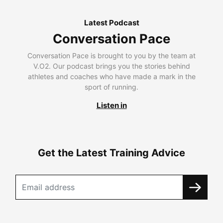
Latest Podcast
Conversation Pace
Conversation Pace is brought to you by the team at
V.O2. Our podcast brings you the stories behind
athletes and coaches who have made a mark in the
sport of running.
Listen in
Get the Latest Training Advice