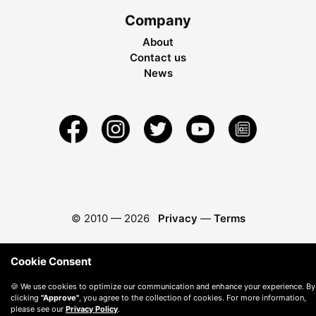
Company
About
Contact us
News
© 2010 —
2026
Privacy
—
Terms
Cookie Consent
🍪 We use cookies to optimize our communication and enhance your experience. By
clicking
"Approve"
, you agree to the collection of cookies. For more information,
please see our
Privacy Policy
.