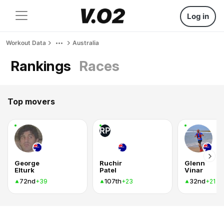
Log in
Workout Data
Australia
Rankings
Races
Top movers
RP
George
Ruchir
Glenn
Elturk
Patel
Vinar
72nd
107th
32nd
+39
+23
+21