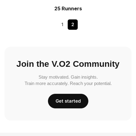
25 Runners
1
2
Join the V.O2 Community
Stay motivated. Gain insights.
Train more accurately. Reach your potential.
Get started