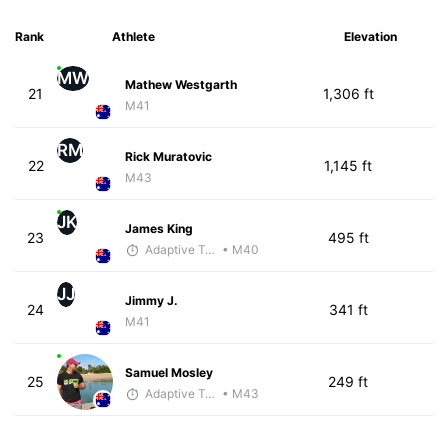
Rank
Athlete
Elevation
MW
Mathew Westgarth
21
1,306 ft
M41
RM
Rick Muratovic
22
1,145 ft
M43
JK
James King
23
495 ft
Adaptive Trainer
• M40
JJ
Jimmy J.
24
341 ft
M41
Samuel Mosley
25
249 ft
Adaptive Trainer
• M43