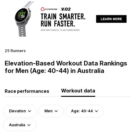
25 Runners
Elevation-Based Workout Data Rankings
for Men (Age: 40-44) in Australia
Workout data
Race performances
Elevation
Men
Age: 40-44
Australia