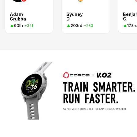
Adam
Sydney
Benja
Grubba
D.
G.
90th
203rd
173r
+321
+233