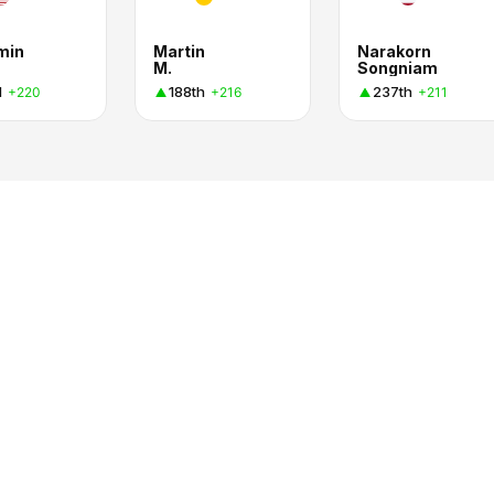
min
Martin
Narakorn
M.
Songniam
d
188th
237th
+220
+216
+211