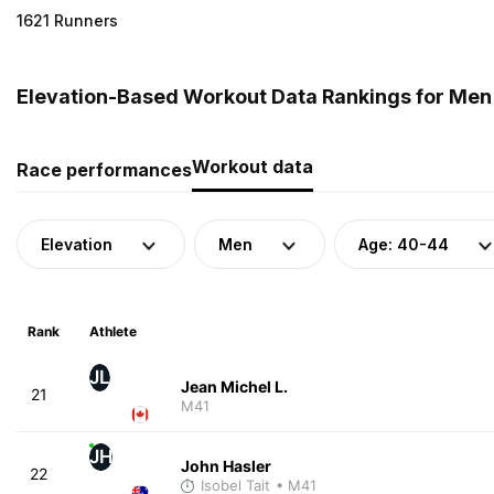
1621 Runners
Elevation-Based Workout Data Rankings for Men
Workout data
Race performances
Elevation
Men
Age: 40-44
Rank
Athlete
JL
Jean Michel L.
21
M41
JH
John Hasler
22
Isobel Tait
• M41