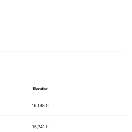
Elevation
16,198 ft
15,741 ft