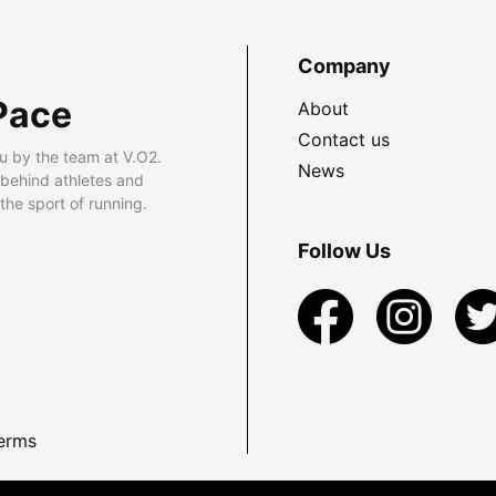
Company
Pace
About
Contact us
u by the team at V.O2.
News
 behind athletes and
he sport of running.
Follow Us
erms