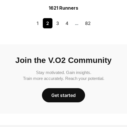
1621 Runners
1
2
3
4
…
82
Join the V.O2 Community
Stay motivated. Gain insights.
Train more accurately. Reach your potential.
Get started