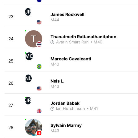
JR
James Rockwell
23
M44
Thanatmeth Rattanathanitphon
24
Avarin Smart Run
• M40
MC
Marcelo Cavalcanti
25
M40
NL
Nels L.
26
M43
JB
Jordan Babak
27
Ian Hutchinson
• M41
Sylvain Marmy
28
M43