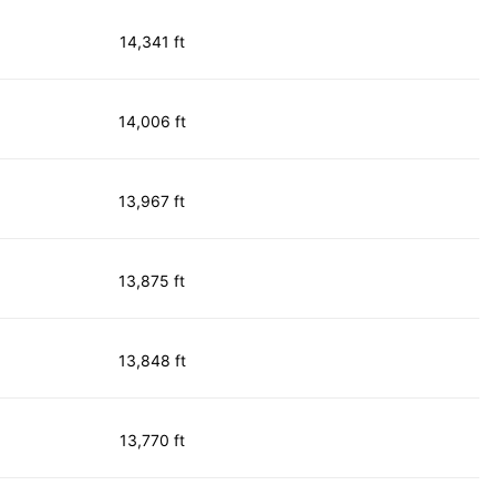
14,341 ft
14,006 ft
13,967 ft
13,875 ft
13,848 ft
13,770 ft