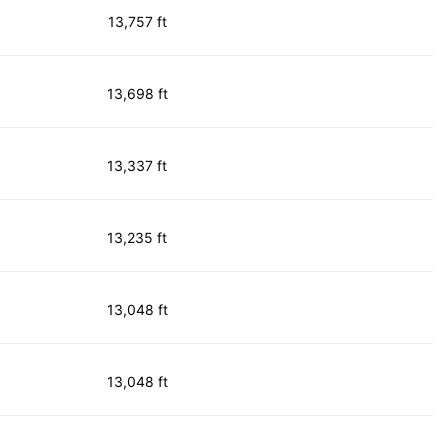
13,757 ft
13,698 ft
13,337 ft
13,235 ft
13,048 ft
13,048 ft