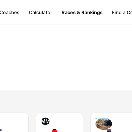
Coaches
Calculator
Races & Rankings
Find a C
MM