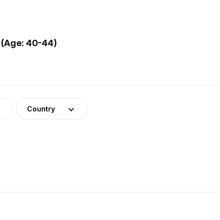
 (Age: 40-44)
Country