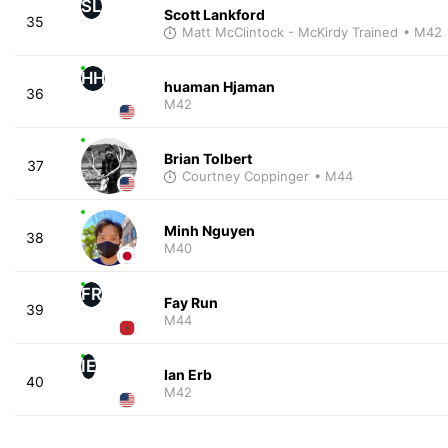
SL
Scott Lankford
35
Matt McClintock - McKirdy Trained
• M42
HH
huaman Hjaman
36
M42
Brian Tolbert
37
Courtney Coppinger
• M44
Minh Nguyen
38
M40
FR
Fay Run
39
M44
IE
Ian Erb
40
M42