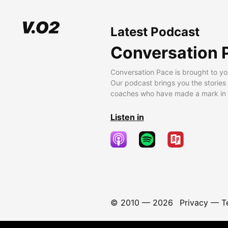
Latest Podcast
Conversation 
Conversation Pace is brought to yo
Our podcast brings you the stories
coaches who have made a mark in t
Listen in
© 2010 —
2026
Privacy
—
T