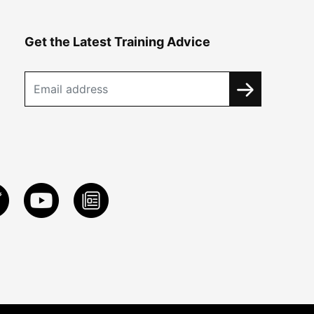
Get the Latest Training Advice