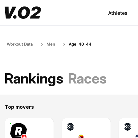
Athletes
Workout Data
Men
Age: 40-44
Rankings
Races
Top movers
SD
BG