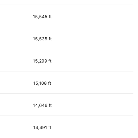
15,545 ft
15,535 ft
15,299 ft
15,108 ft
14,646 ft
14,491 ft