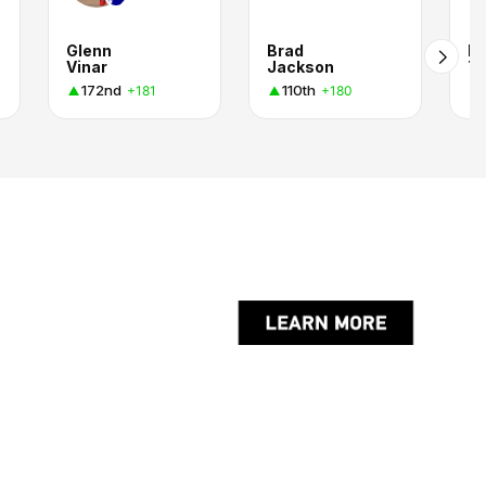
Glenn
Brad
K
Vinar
Jackson
T
172nd
110th
+181
+180