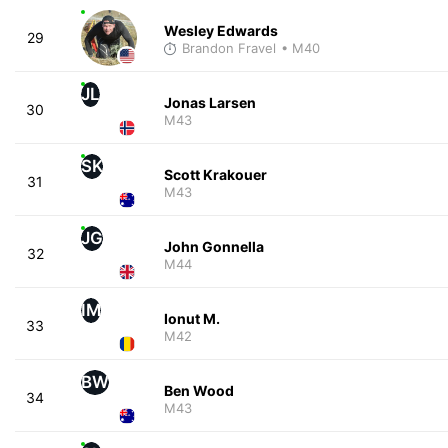
Wesley Edwards
29
Brandon Fravel
• M40
JL
Jonas Larsen
30
M43
SK
Scott Krakouer
31
M43
JG
John Gonnella
32
M44
IM
Ionut M.
33
M42
BW
Ben Wood
34
M43