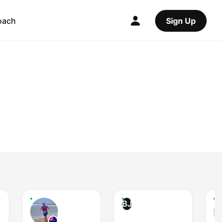
oach
Sign Up
BJ