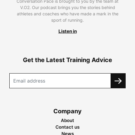
Conversation Pace is brought to you by the team at
V.O2. Our podcast brings you the stories behind
athletes and coaches who have made a mark in the
sport of running.
Listen in
Get the Latest Training Advice
Company
About
Contact us
News