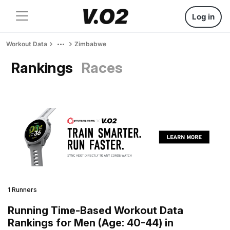
Log in
Workout Data
Zimbabwe
Rankings
Races
1 Runners
Running Time-Based Workout Data
Rankings for Men (Age: 40-44) in