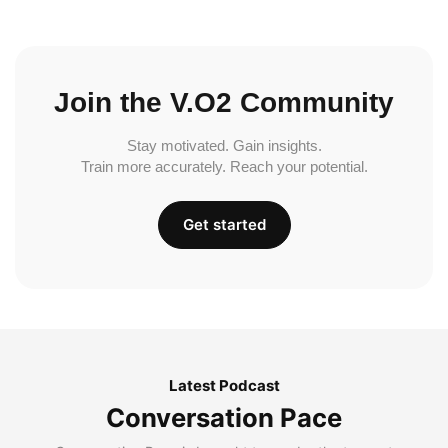
Join the V.O2 Community
Stay motivated. Gain insights.
Train more accurately. Reach your potential.
Get started
Latest Podcast
Conversation Pace