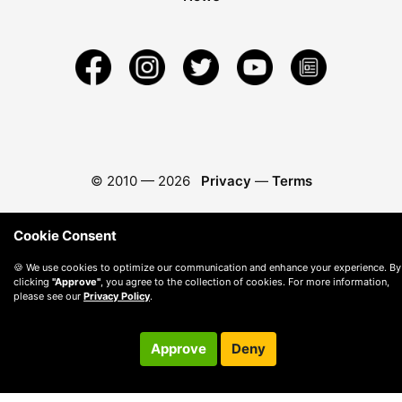
© 2010 —
2026
Privacy
—
Terms
Cookie Consent
🍪 We use cookies to optimize our communication and enhance your experience. By
clicking
"Approve"
, you agree to the collection of cookies. For more information,
please see our
Privacy Policy
.
Approve
Deny