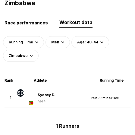
Zimbabwe
Workout data
Race performances
Running Time
Men
Age: 40-44
Zimbabwe
Rank
Athlete
Running Time
SD
Sydney D.
1
25h 35min 56sec
M44
1 Runners