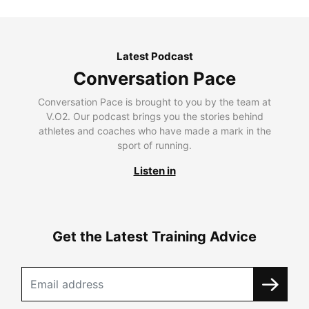
Latest Podcast
Conversation Pace
Conversation Pace is brought to you by the team at
V.O2. Our podcast brings you the stories behind
athletes and coaches who have made a mark in the
sport of running.
Listen in
Get the Latest Training Advice