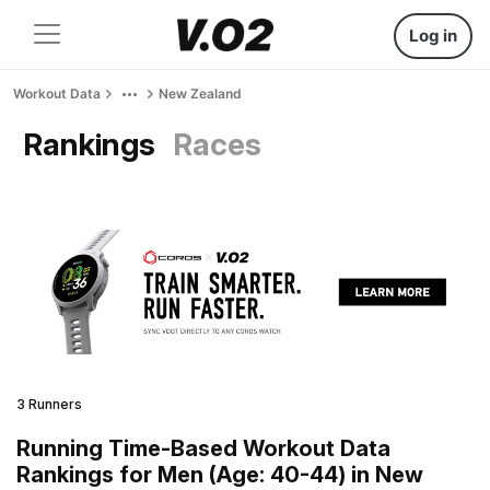
Log in
Workout Data
New Zealand
Rankings
Races
3 Runners
Running Time-Based Workout Data
Rankings for Men (Age: 40-44) in New