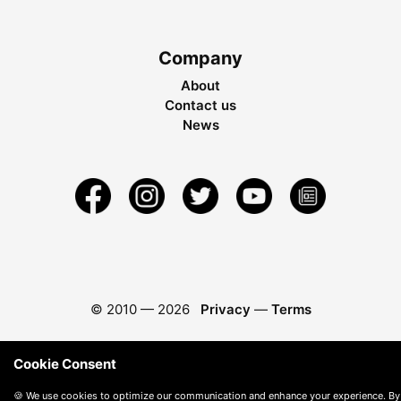
Company
About
Contact us
News
© 2010 —
2026
Privacy
—
Terms
Cookie Consent
🍪 We use cookies to optimize our communication and enhance your experience. By