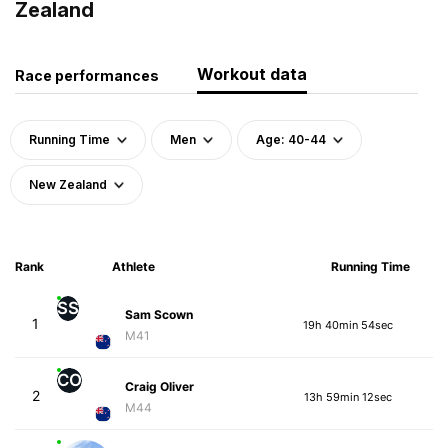
Zealand
Workout data
Race performances
Running Time
Men
Age: 40-44
New Zealand
Rank
Athlete
Running Time
SS
Sam Scown
1
19h 40min 54sec
M41
CO
Craig Oliver
2
13h 59min 12sec
M44