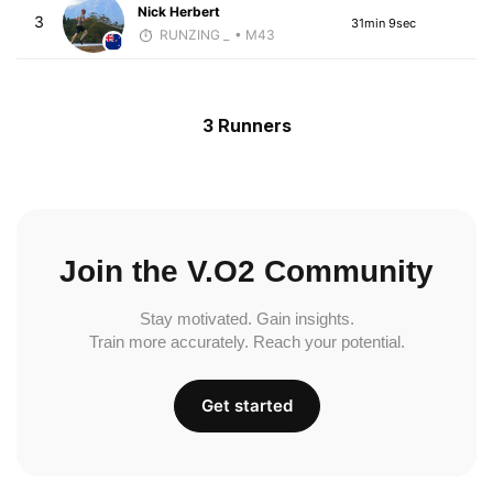
Nick Herbert
3
31min 9sec
RUNZING _
• M43
3 Runners
Join the V.O2 Community
Stay motivated. Gain insights.
Train more accurately. Reach your potential.
Get started