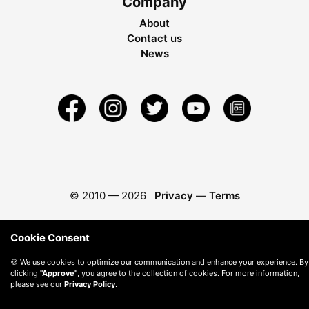
Company
About
Contact us
News
© 2010 —
2026
Privacy
—
Terms
Cookie Consent
🍪 We use cookies to optimize our communication and enhance your experience. By
clicking
"Approve"
, you agree to the collection of cookies. For more information,
please see our
Privacy Policy
.