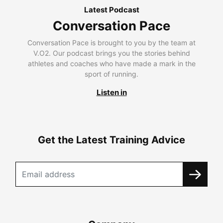
Latest Podcast
Conversation Pace
Conversation Pace is brought to you by the team at
V.O2. Our podcast brings you the stories behind
athletes and coaches who have made a mark in the
sport of running.
Listen in
Get the Latest Training Advice