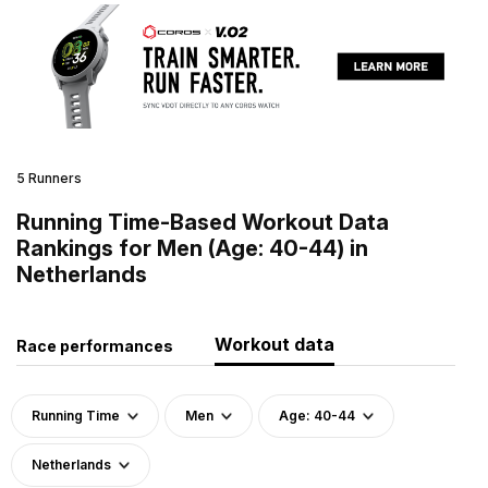
5 Runners
Running Time-Based Workout Data
Rankings for Men (Age: 40-44) in
Netherlands
Workout data
Race performances
Running Time
Men
Age: 40-44
Netherlands