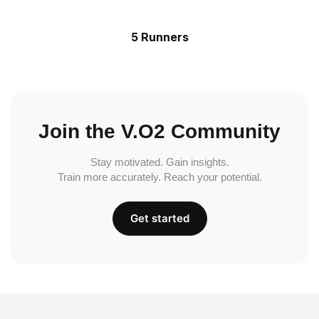
5 Runners
Join the V.O2 Community
Stay motivated. Gain insights.
Train more accurately. Reach your potential.
Get started