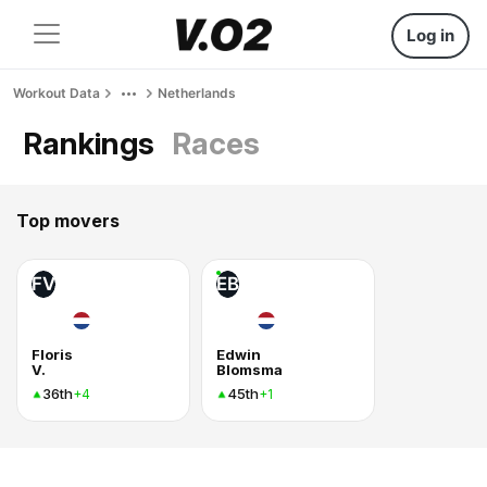
Log in
Workout Data
Netherlands
Rankings
Races
Top movers
FV
EB
Floris
Edwin
V.
Blomsma
36th
45th
+4
+1