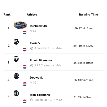
Rank
Athlete
Running Time
RunDrew JS
1
16h 37min 3sec
M44
FV
Floris V.
2
8h 13min 43sec
Adaptive Trainer
• M44
EB
Edwin Blomsma
3
4h 31min 40sec
RRA Trainers
• M44
DS
Douwe S.
4
3h 43min 11sec
M40
RT
Rick Tillemans
5
2h 19min 3sec
Jason Lakritz
• M42