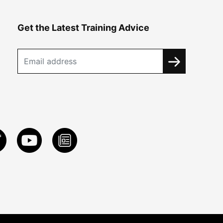
Get the Latest Training Advice