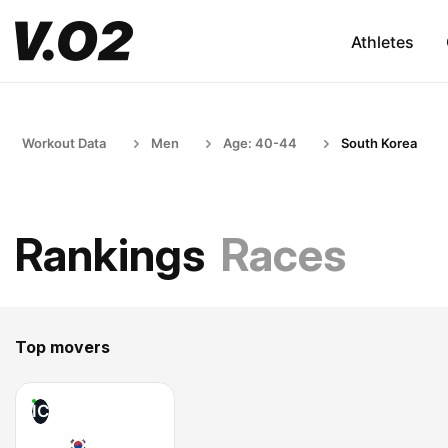
Athletes
Workout Data
Men
Age: 40-44
South Korea
Rankings
Races
Top movers
IC