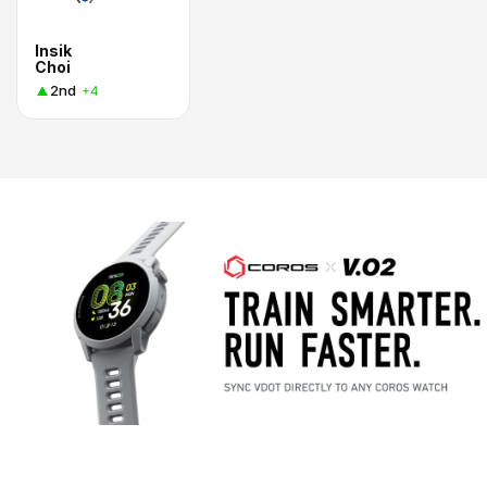
Insik
Choi
2nd
+4