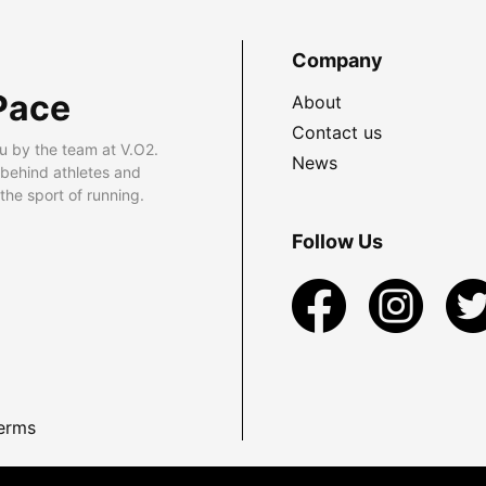
Company
Pace
About
Contact us
u by the team at V.O2.
News
 behind athletes and
he sport of running.
Follow Us
erms