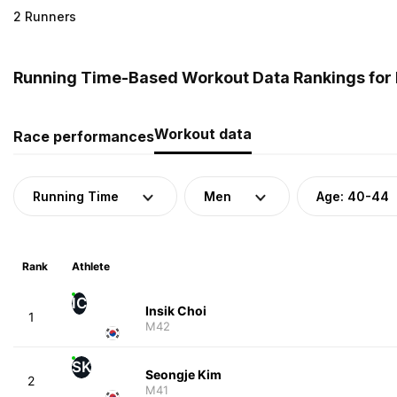
2 Runners
Running Time-Based Workout Data Rankings for 
Workout data
Race performances
Running Time
Men
Age: 40-44
Rank
Athlete
IC
Insik Choi
1
M42
SK
Seongje Kim
2
M41