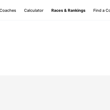
Coaches
Calculator
Races & Rankings
Find a C