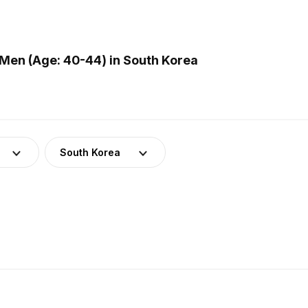
Men (Age: 40-44) in South Korea
South Korea