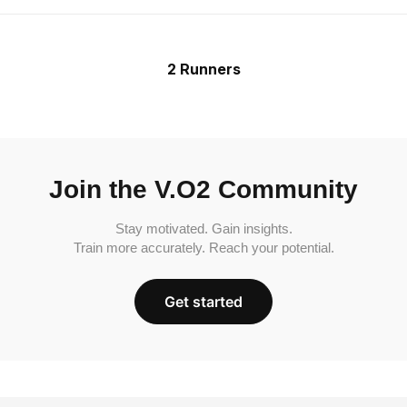
2 Runners
Join the V.O2 Community
Stay motivated. Gain insights.
Train more accurately. Reach your potential.
Get started