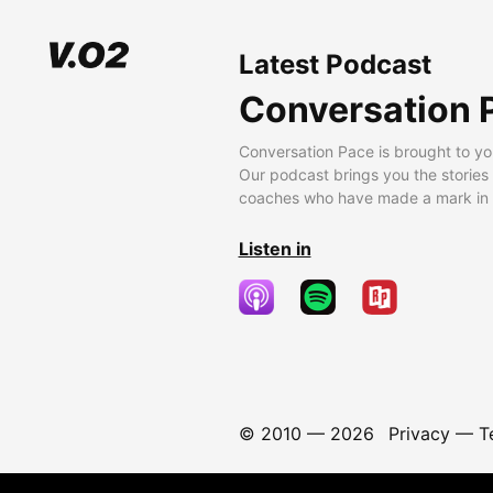
Latest Podcast
Conversation 
Conversation Pace is brought to yo
Our podcast brings you the stories
coaches who have made a mark in t
Listen in
© 2010 —
2026
Privacy
—
T