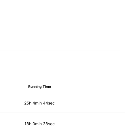
Running Time
25h 4min 44sec
18h 0min 38sec