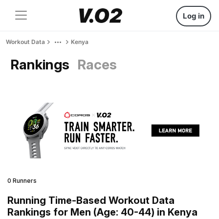
Log in
Workout Data
Kenya
Rankings
Races
0 Runners
Running Time-Based Workout Data
Rankings for Men (Age: 40-44) in Kenya