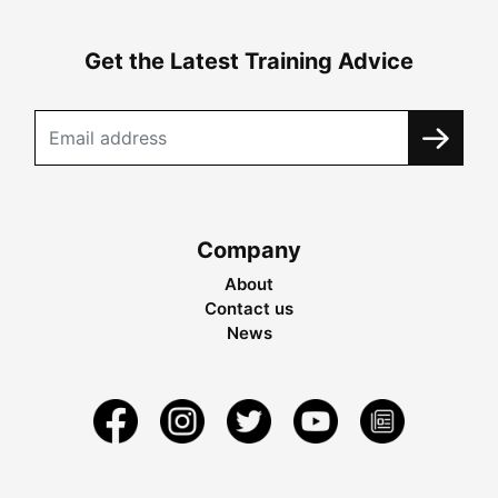
Get the Latest Training Advice
Company
About
Contact us
News