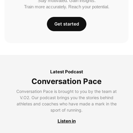
Stay motivated. Gain insights.
Train more accurately. Reach your potential.
Get started
Latest Podcast
Conversation Pace
Conversation Pace is brought to you by the team at
V.O2. Our podcast brings you the stories behind
athletes and coaches who have made a mark in the
sport of running.
Listen in