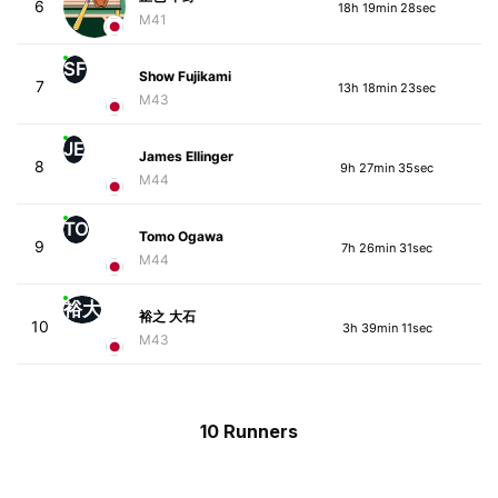
6
18h 19min 28sec
M41
SF
Show Fujikami
7
13h 18min 23sec
M43
JE
James Ellinger
8
9h 27min 35sec
M44
TO
Tomo Ogawa
9
7h 26min 31sec
M44
裕大
裕之 大石
10
3h 39min 11sec
M43
10 Runners