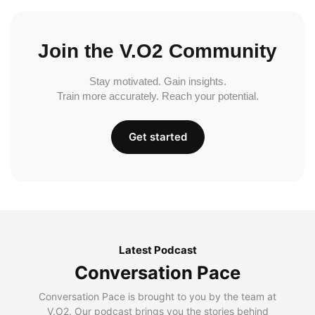
Join the V.O2 Community
Stay motivated. Gain insights.
Train more accurately. Reach your potential.
Get started
Latest Podcast
Conversation Pace
Conversation Pace is brought to you by the team at
V.O2. Our podcast brings you the stories behind