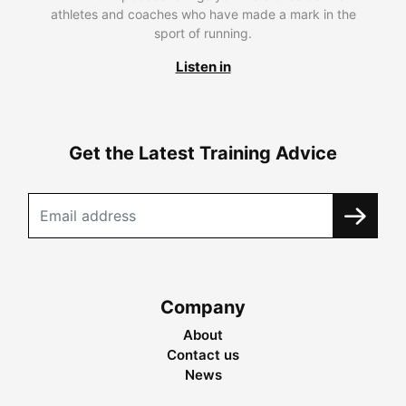
athletes and coaches who have made a mark in the
sport of running.
Listen in
Get the Latest Training Advice
Company
About
Contact us
News