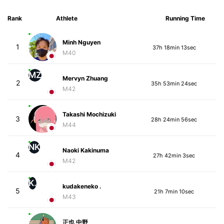
Rank
Athlete
Running Time
Minh Nguyen
1
37h 18min 13sec
M40
MZ
Mervyn Zhuang
2
35h 53min 24sec
M42
Takashi Mochizuki
3
28h 24min 56sec
M44
NK
Naoki Kakinuma
4
27h 42min 3sec
M42
K.
kudakeneko .
5
21h 7min 10sec
M43
正也 中野