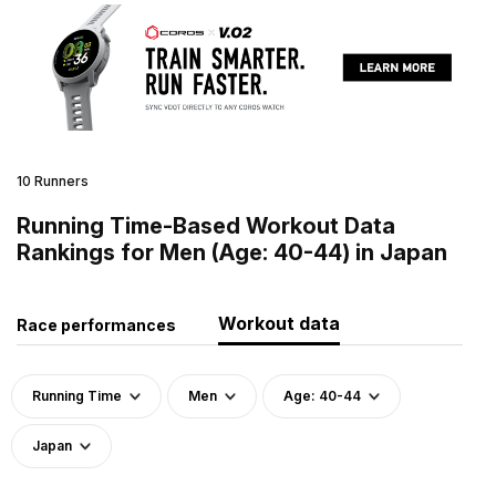
10 Runners
Running Time-Based Workout Data
Rankings for Men (Age: 40-44) in Japan
Workout data
Race performances
Running Time
Men
Age: 40-44
Japan