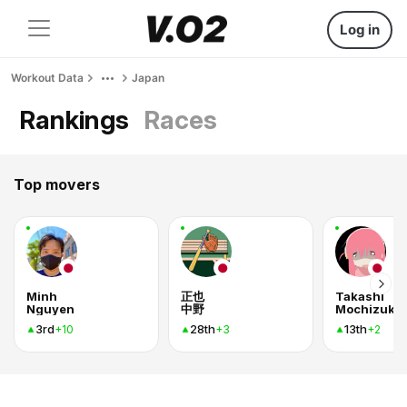
Log in
Workout Data
Japan
Rankings
Races
Top movers
Minh
正也
Takashi
Nguyen
中野
Mochizuki
3rd
28th
13th
+10
+3
+2