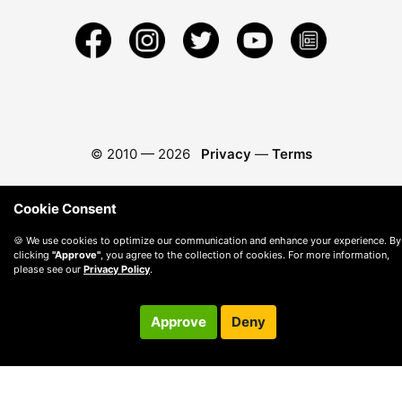
© 2010 —
2026
Privacy
—
Terms
Cookie Consent
🍪 We use cookies to optimize our communication and enhance your experience. By
clicking
"Approve"
, you agree to the collection of cookies. For more information,
please see our
Privacy Policy
.
Approve
Deny