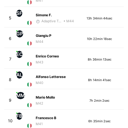
M41
SF
Simone F.
5
13h 34min 44sec
Adaptive Trainer
• M44
GP
Giangiu P
6
10h 22min 18sec
M44
EC
Enrico Corneo
7
8h 36min 13sec
M43
AL
Alfonso Letterese
8
8h 14min 41sec
M40
MM
Mario Mollo
9
7h 2min 2sec
M42
FB
Francesco B
10
6h 35min 2sec
M41