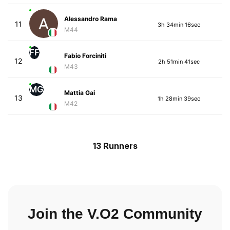
Alessandro Rama
11
3h 34min 16sec
M44
FF
Fabio Forciniti
12
2h 51min 41sec
M43
MG
Mattia Gai
13
1h 28min 39sec
M42
13 Runners
Join the V.O2 Community