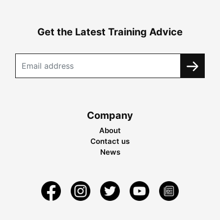
Get the Latest Training Advice
Company
About
Contact us
News