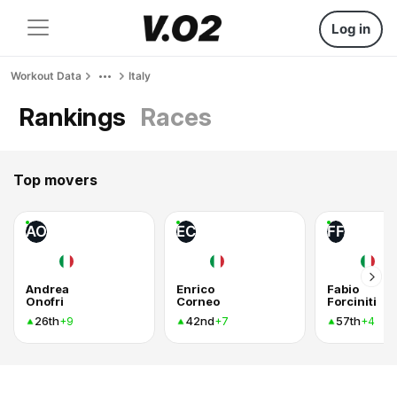
Log in
Workout Data
Italy
Rankings
Races
Top movers
AO
EC
FF
Andrea
Enrico
Fabio
Onofri
Corneo
Forciniti
26th
42nd
57th
+9
+7
+4