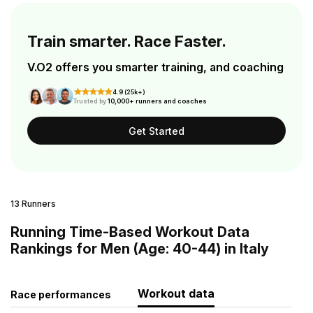
Train smarter. Race Faster.
V.O2 offers you smarter training, and coaching
4.9 (25k+)
Trusted by
10,000+ runners and coaches
Get Started
13 Runners
Running Time-Based Workout Data
Rankings for Men (Age: 40-44) in Italy
Workout data
Race performances