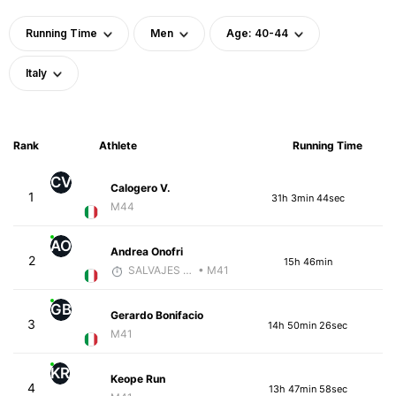
Running Time
Men
Age: 40-44
Italy
Rank
Athlete
Running Time
CV
Calogero V.
1
31h 3min 44sec
M44
AO
Andrea Onofri
2
15h 46min
SALVAJES COACHES
• M41
GB
Gerardo Bonifacio
3
14h 50min 26sec
M41
KR
Keope Run
4
13h 47min 58sec