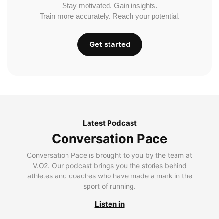
Stay motivated. Gain insights.
Train more accurately. Reach your potential.
Get started
Latest Podcast
Conversation Pace
Conversation Pace is brought to you by the team at
V.O2. Our podcast brings you the stories behind
athletes and coaches who have made a mark in the
sport of running.
Listen in